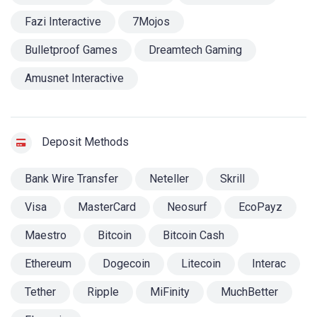
Fazi Interactive
7Mojos
Bulletproof Games
Dreamtech Gaming
Amusnet Interactive
Deposit Methods
Bank Wire Transfer
Neteller
Skrill
Visa
MasterCard
Neosurf
EcoPayz
Maestro
Bitcoin
Bitcoin Cash
Ethereum
Dogecoin
Litecoin
Interac
Tether
Ripple
MiFinity
MuchBetter