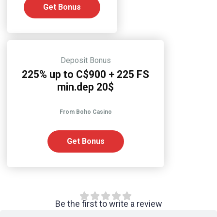
Get Bonus
Deposit Bonus
225% up to С$900 + 225 FS
min.dep 20$
From Boho Casino
Get Bonus
Be the first to write a review