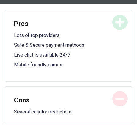
Pros
Lots of top providers
Safe & Secure payment methods
Live chat is available 24/7
Mobile friendly games
Cons
Several country restrictions