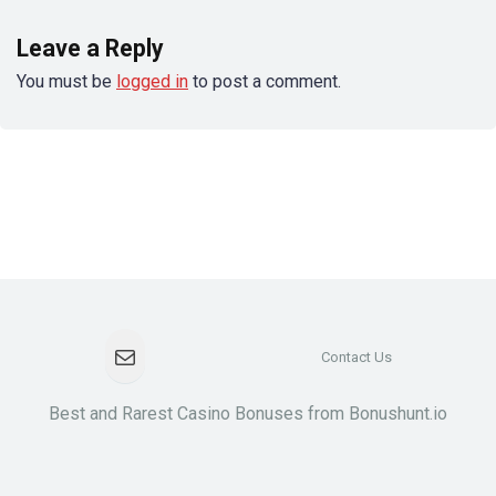
Leave a Reply
You must be
logged in
to post a comment.
Contact Us
Mail
Best and Rarest Casino Bonuses from Bonushunt.io