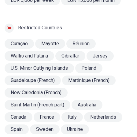
EUR 5,000 per week
EUR 15,000 per month
Restricted Countries
Curaçao
Mayotte
Réunion
Wallis and Futuna
Gibraltar
Jersey
U.S. Minor Outlying Islands
Poland
Guadeloupe (French)
Martinique (French)
New Caledonia (French)
Saint Martin (French part)
Australia
Canada
France
Italy
Netherlands
Spain
Sweden
Ukraine