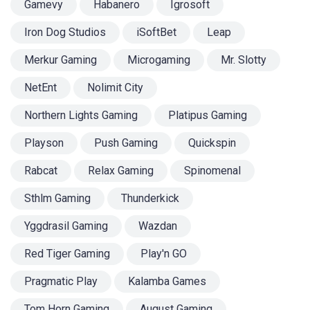
Gamevy
Habanero
Igrosoft
Iron Dog Studios
iSoftBet
Leap
Merkur Gaming
Microgaming
Mr. Slotty
NetEnt
Nolimit City
Northern Lights Gaming
Platipus Gaming
Playson
Push Gaming
Quickspin
Rabcat
Relax Gaming
Spinomenal
Sthlm Gaming
Thunderkick
Yggdrasil Gaming
Wazdan
Red Tiger Gaming
Play'n GO
Pragmatic Play
Kalamba Games
Tom Horn Gaming
August Gaming