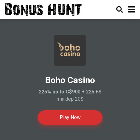
Boho Casino
225% up to С$900 + 225 FS
min.dep 20$
Play Now