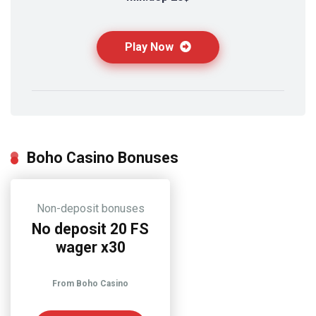
Play Now
Boho Casino Bonuses
Non-deposit bonuses
No deposit 20 FS
wager x30
From Boho Casino