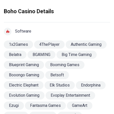
Boho Casino Details
Software
1x2Games
4ThePlayer
Authentic Gaming
Belatra
BGAMING
Big Time Gaming
Blueprint Gaming
Booming Games
Booongo Gaming
Betsoft
Electric Elephant
Elk Studios
Endorphina
Evolution Gaming
Evoplay Entertainment
Ezugi
Fantasma Games
GameArt