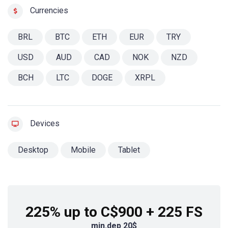
Currencies
BRL
BTC
ETH
EUR
TRY
USD
AUD
CAD
NOK
NZD
BCH
LTC
DOGE
XRPL
Devices
Desktop
Mobile
Tablet
225% up to С$900 + 225 FS
min.dep 20$