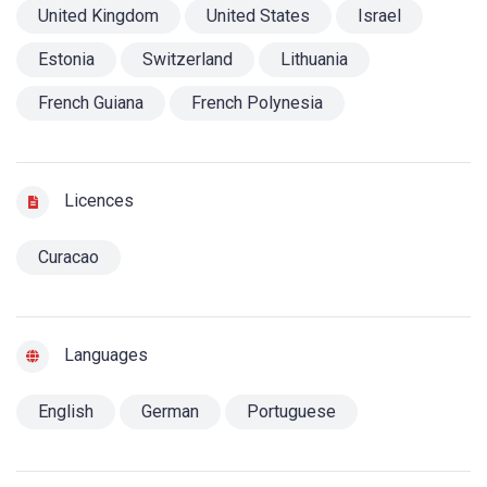
United Kingdom
United States
Israel
Estonia
Switzerland
Lithuania
French Guiana
French Polynesia
Licences
Curacao
Languages
English
German
Portuguese