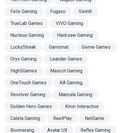
Felix Gaming
Fugaso
Swintt
TrueLab Games
VIVO Gaming
Nucleus Gaming
Hacksaw Gaming
LuckyStreak
Gamomat
Givme Games
Oryx Gaming
Leander Games
High5Games
Mascot Gaming
OneTouch Games
KA Gaming,
Revolver Gaming
Mancala Gaming
Golden Hero Games
Kiron Interactive
Caleta Gaming
ReelPlay
NetGame
Boomerang
Avatar UX
Reflex Gaming