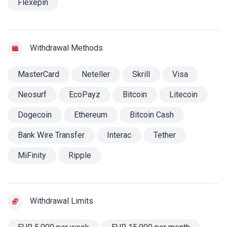
Flexepin
Withdrawal Methods
MasterCard
Neteller
Skrill
Visa
Neosurf
EcoPayz
Bitcoin
Litecoin
Dogecoin
Ethereum
Bitcoin Cash
Bank Wire Transfer
Interac
Tether
MiFinity
Ripple
Withdrawal Limits