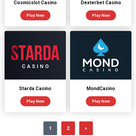
Cosmicslot Casino
Dexterbet Casino
Play Now
Play Now
Starda Casino
MondCasino
Play Now
Play Now
1
2
»