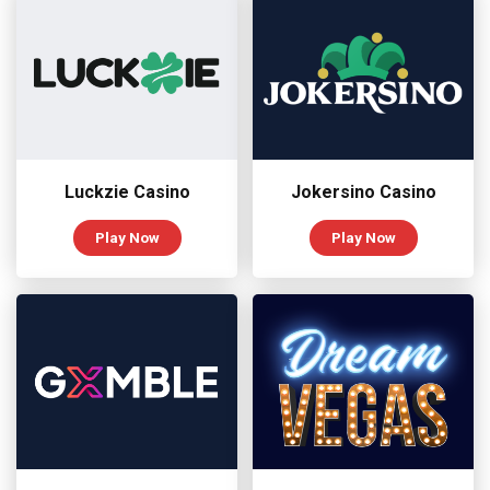
Luckzie Casino
Jokersino Casino
Play Now
Play Now