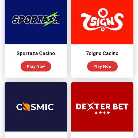
Sportaza Casino
7signs Casino
Play Now
Play Now