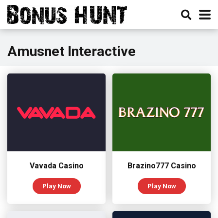
Amusnet Interactive
Vavada Casino
Brazino777 Casino
Play Now
Play Now