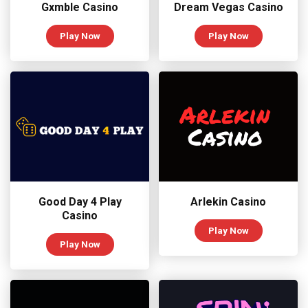
Gxmble Casino
Dream Vegas Casino
Play Now
Play Now
Good Day 4 Play
Arlekin Casino
Casino
Play Now
Play Now