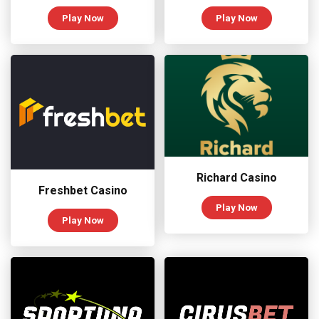
Play Now
Play Now
Richard Casino
Freshbet Casino
Play Now
Play Now