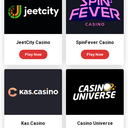
JeetCity Casino
SpinFever Casino
Play Now
Play Now
Kas.Casino
Casino Universe