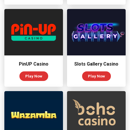
PinUP Casino
Slots Gallery Casino
Play Now
Play Now