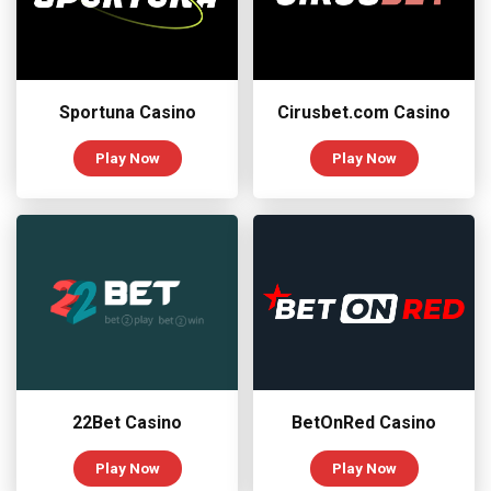
Sportuna Casino
Cirusbet.com Casino
Play Now
Play Now
22Bet Casino
BetOnRed Casino
Play Now
Play Now