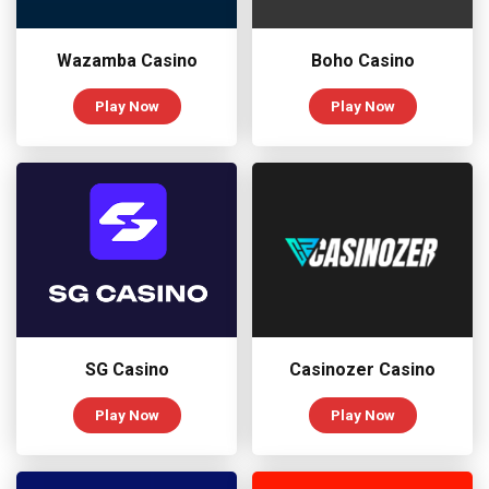
Wazamba Casino
Boho Casino
Play Now
Play Now
SG Casino
Casinozer Casino
Play Now
Play Now