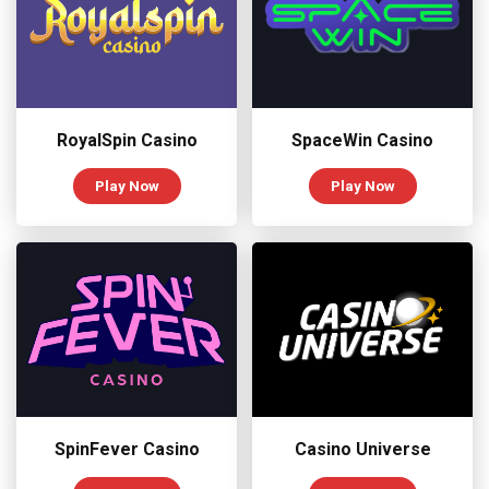
RoyalSpin Casino
SpaceWin Casino
Play Now
Play Now
SpinFever Casino
Casino Universe