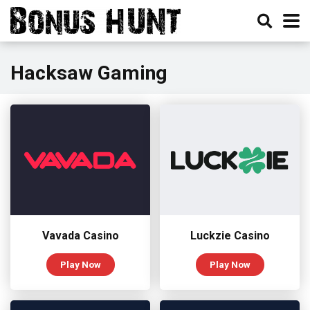
Hacksaw Gaming
Vavada Casino
Luckzie Casino
Play Now
Play Now