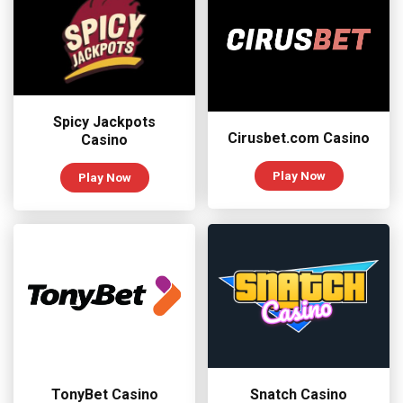
Spicy Jackpots
Cirusbet.com Casino
Casino
Play Now
Play Now
TonyBet Casino
Snatch Casino