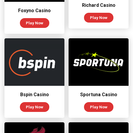
Richard Casino
Foxyno Casino
Play Now
Play Now
Bspin Casino
Sportuna Casino
Play Now
Play Now