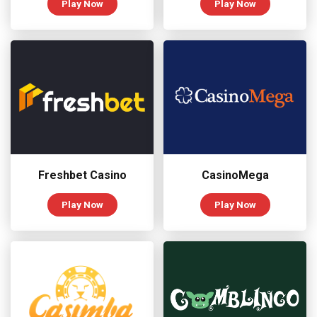
Play Now
Play Now
Freshbet Casino
CasinoMega
Play Now
Play Now