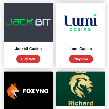
Jackbit Casino
Lumi Casino
Play Now
Play Now