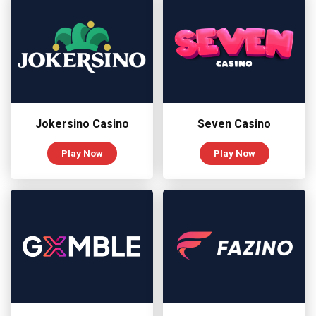
Jokersino Casino
Seven Casino
Play Now
Play Now