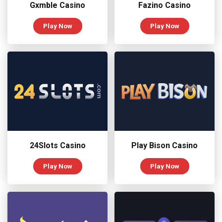
Gxmble Casino
Fazino Casino
Play Now
Play Now
24Slots Casino
Play Bison Casino
Play Now
Play Now