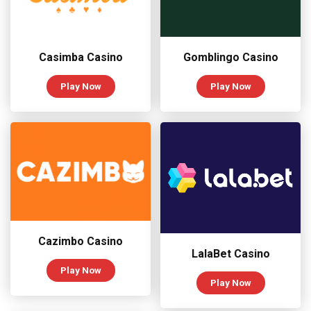
Casimba Casino
Gomblingo Casino
Play Now
Play Now
Cazimbo Casino
LalaBet Casino
Play Now
Play Now