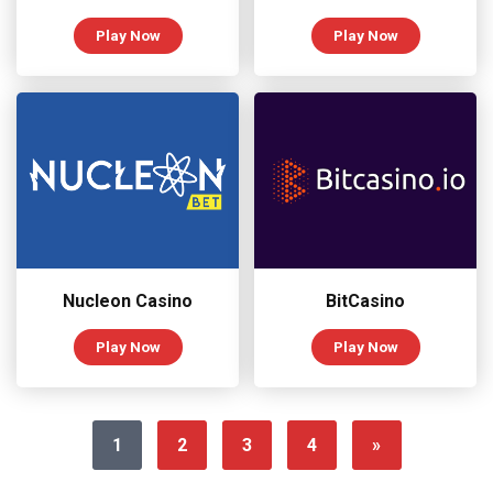
Play Now
Play Now
Nucleon Casino
BitCasino
Play Now
Play Now
1
2
3
4
»