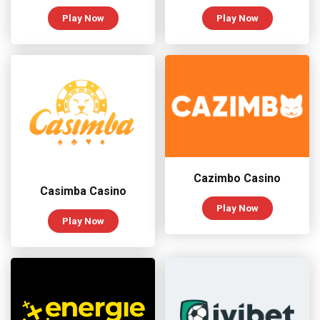
Play Now
Play Now
Cazimbo Casino
Casimba Casino
Play Now
Play Now