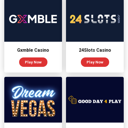
Gxmble Casino
24Slots Casino
Play Now
Play Now