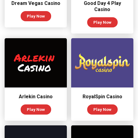
Dream Vegas Casino
Good Day 4 Play
Casino
Play Now
Play Now
Arlekin Casino
RoyalSpin Casino
Play Now
Play Now