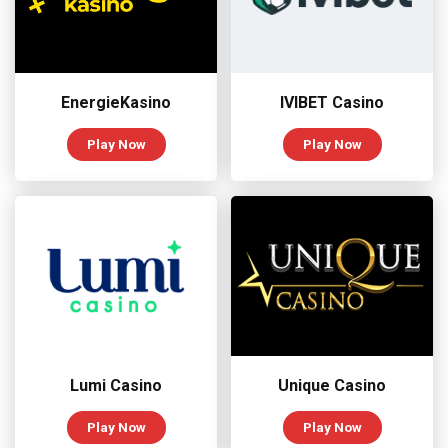
EnergieKasino
IVIBET Casino
Play Now
Play Now
Lumi Casino
Unique Casino
Play Now
Play Now