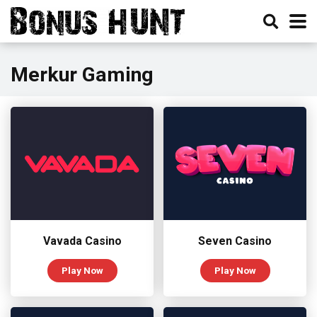
Merkur Gaming
Vavada Casino
Seven Casino
Play Now
Play Now