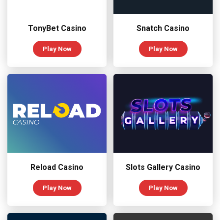
TonyBet Casino
Snatch Casino
Play Now
Play Now
Reload Casino
Slots Gallery Casino
Play Now
Play Now