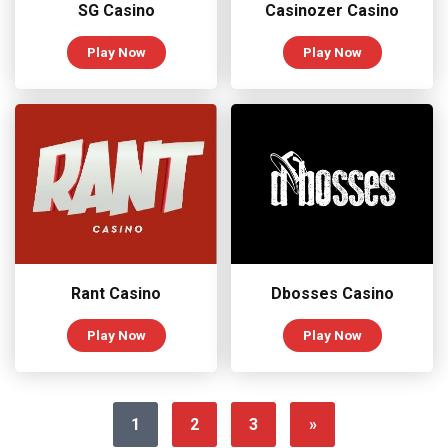
SG Casino
Casinozer Casino
Play Now
Play Now
Rant Сasino
Dbosses Casino
Play Now
Play Now
1
2
3
»