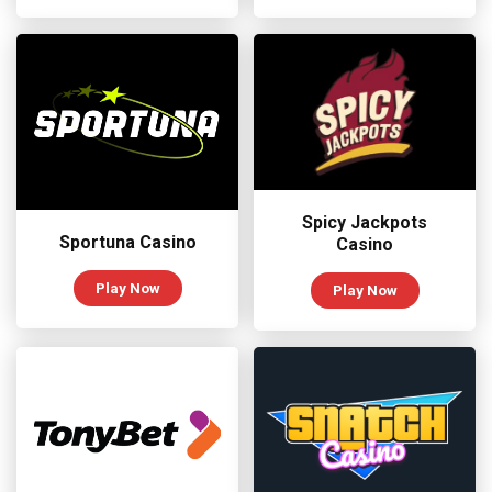
Spicy Jackpots
Sportuna Casino
Casino
Play Now
Play Now