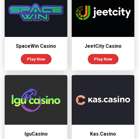
SpaceWin Casino
JeetCity Casino
Play Now
Play Now
IguCasino
Kas.Casino