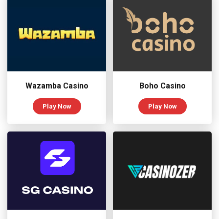
Wazamba Casino
Boho Casino
Play Now
Play Now