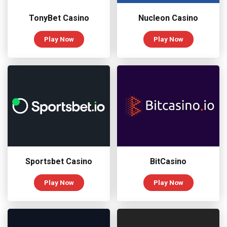
TonyBet Casino
Nucleon Casino
Play Now
Play Now
Sportsbet Casino
BitCasino
Play Now
Play Now