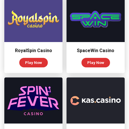
RoyalSpin Casino
SpaceWin Casino
Play Now
Play Now