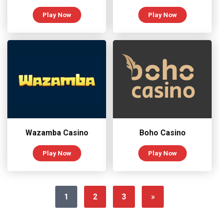
Play Now
Play Now
Wazamba Casino
Boho Casino
Play Now
Play Now
1
2
3
»