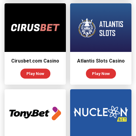
Cirusbet.com Casino
Atlantis Slots Casino
Play Now
Play Now