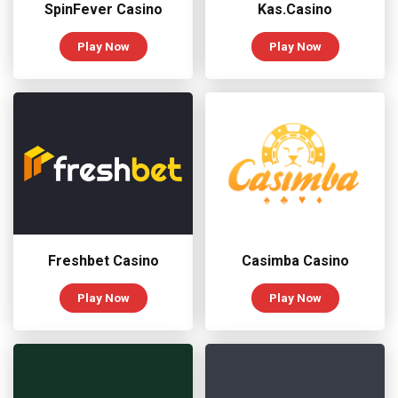
SpinFever Casino
Kas.Casino
Play Now
Play Now
Freshbet Casino
Casimba Casino
Play Now
Play Now