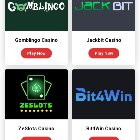
Gomblingo Casino
Jackbit Casino
Play Now
Play Now
ZeSlots Casino
Bit4Win Casino