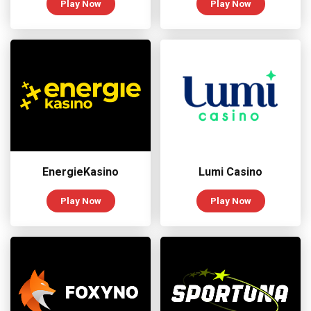
Play Now
Play Now
EnergieKasino
Lumi Casino
Play Now
Play Now