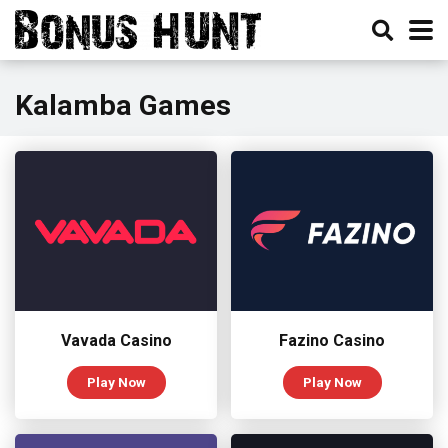
Kalamba Games
Vavada Casino
Fazino Casino
Play Now
Play Now