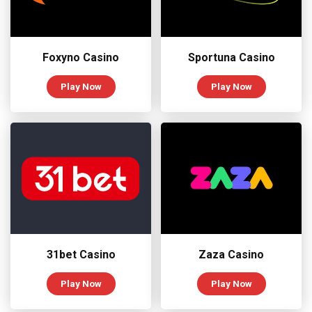
Foxyno Casino
Sportuna Casino
Play Now
Play Now
31bet Casino
Zaza Casino
Play Now
Play Now