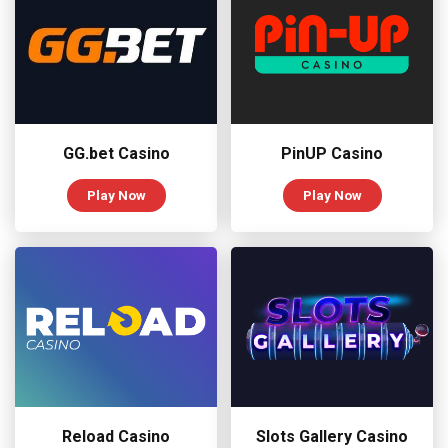
GG.bet Casino
PinUP Casino
Play Now
Play Now
Reload Casino
Slots Gallery Casino