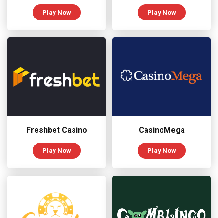
Play Now
Play Now
Freshbet Casino
CasinoMega
Play Now
Play Now