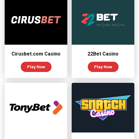
Cirusbet.com Casino
22Bet Casino
Play Now
Play Now