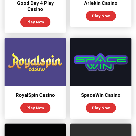
Good Day 4 Play
Arlekin Casino
Casino
Play Now
Play Now
RoyalSpin Casino
SpaceWin Casino
Play Now
Play Now