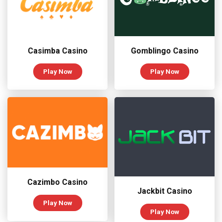
Casimba Casino
Gomblingo Casino
Play Now
Play Now
Cazimbo Casino
Jackbit Casino
Play Now
Play Now