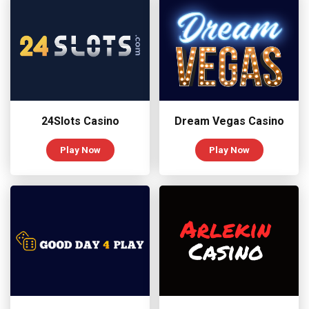
24Slots Casino
Dream Vegas Casino
Play Now
Play Now