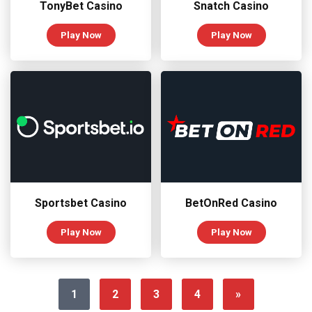
TonyBet Casino
Snatch Casino
Play Now
Play Now
Sportsbet Casino
BetOnRed Casino
Play Now
Play Now
1
2
3
4
»