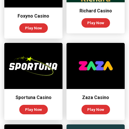
Richard Casino
Foxyno Casino
Play Now
Play Now
Sportuna Casino
Zaza Casino
Play Now
Play Now