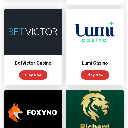
BetVictor Casino
Lumi Casino
Play Now
Play Now