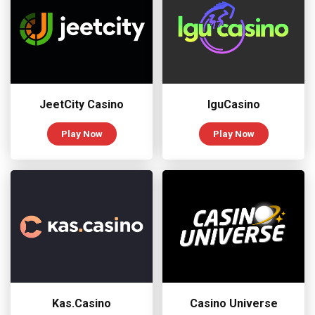
JeetCity Casino
IguCasino
Play Now
Play Now
Kas.Casino
Casino Universe