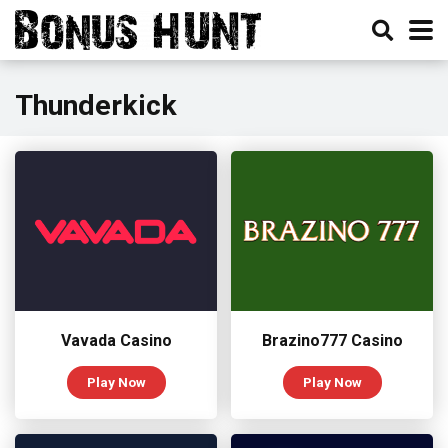
Thunderkick
Vavada Casino
Brazino777 Casino
Play Now
Play Now