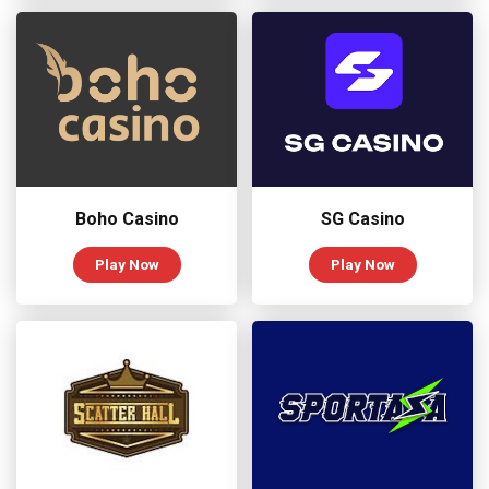
Boho Casino
SG Casino
Play Now
Play Now