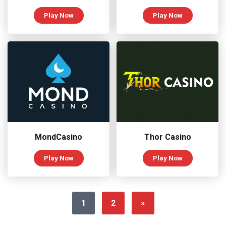
Play Now
Play Now
MondCasino
Thor Casino
Play Now
Play Now
1
2
»