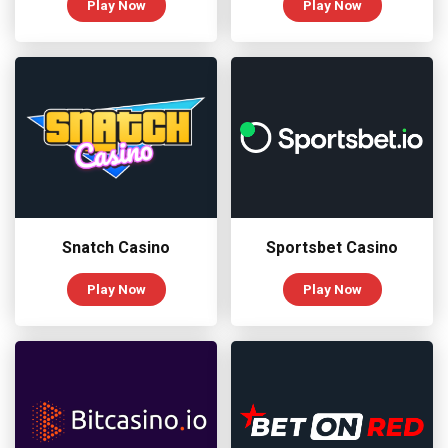
Play Now
Play Now
Snatch Casino
Sportsbet Casino
Play Now
Play Now