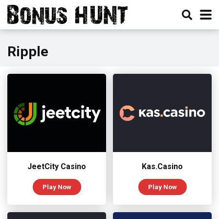
Ripple
JeetCity Casino
Kas.Casino
Play Now
Play Now