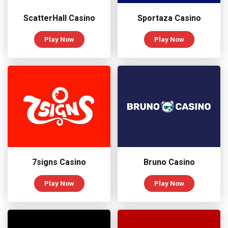
ScatterHall Casino
Sportaza Casino
Play Now
Play Now
7signs Casino
Bruno Casino
Play Now
Play Now