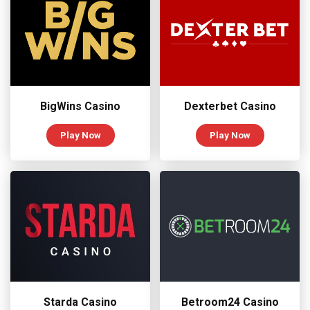
BigWins Casino
Dexterbet Casino
Play Now
Play Now
Starda Casino
Betroom24 Casino