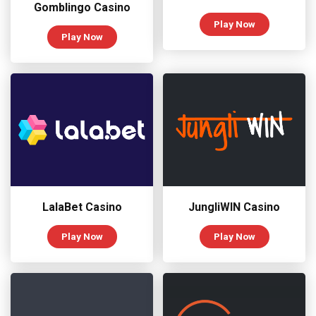
Gomblingo Casino
Play Now
Play Now
LalaBet Casino
JungliWIN Casino
Play Now
Play Now