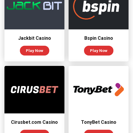
Jackbit Casino
Bspin Casino
Play Now
Play Now
Cirusbet.com Casino
TonyBet Casino