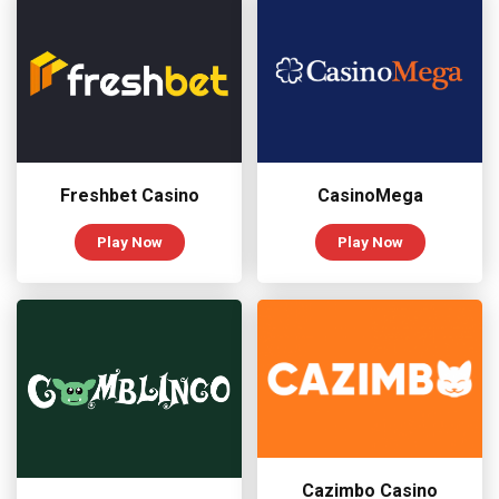
Freshbet Casino
CasinoMega
Play Now
Play Now
Cazimbo Casino