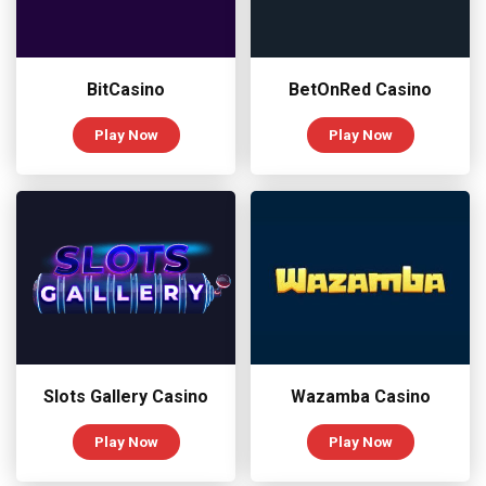
BitCasino
BetOnRed Casino
Play Now
Play Now
Slots Gallery Casino
Wazamba Casino
Play Now
Play Now