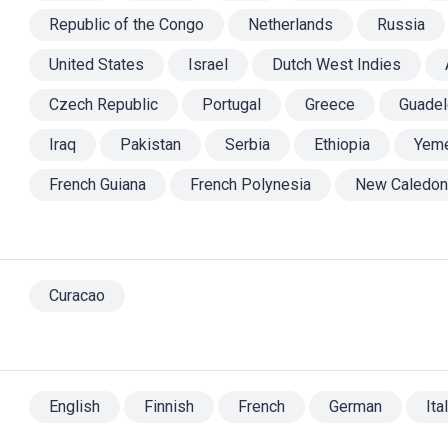
Republic of the Congo
Netherlands
Russia
United States
Israel
Dutch West Indies
Czech Republic
Portugal
Greece
Guade
Iraq
Pakistan
Serbia
Ethiopia
Yem
French Guiana
French Polynesia
New Caledon
Curacao
English
Finnish
French
German
Ita