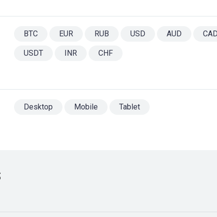
BTC
EUR
RUB
USD
AUD
CA
USDT
INR
CHF
Desktop
Mobile
Tablet
S