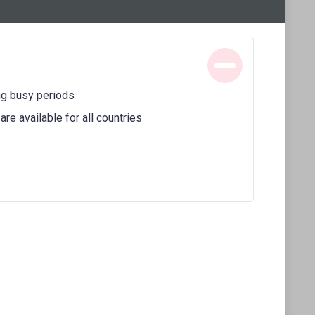
ng busy periods
re available for all countries