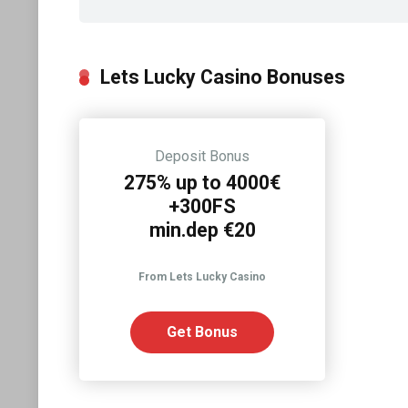
Lets Lucky Casino Bonuses
Deposit Bonus
275% up to 4000€
+300FS
min.dep €20
From Lets Lucky Casino
Get Bonus