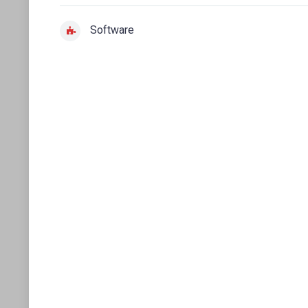
Software