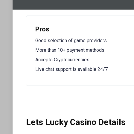
Pros
Good selection of game providers
More than 10+ payment methods
Accepts Cryptocurrencies
Live chat support is available 24/7
Lets Lucky Casino Details