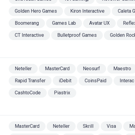
Golden Hero Games
Kiron Interactive
Caleta 
Boomerang
Games Lab
Avatar UX
Refle
CT Interactive
Bulletproof Games
Golden Roc
Neteller
MasterCard
Neosurf
Maestro
Rapid Transfer
iDebit
CoinsPaid
Interac
CashtoCode
Piastrix
MasterCard
Neteller
Skrill
Visa
Ma