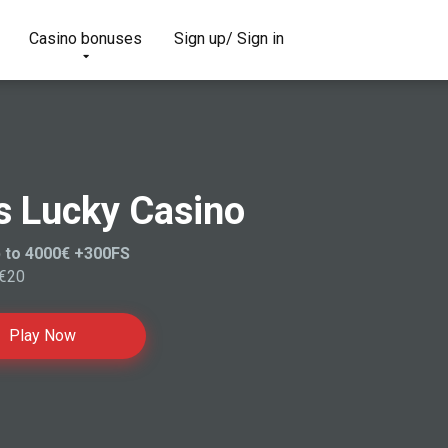
Casino bonuses
Sign up/ Sign in
s Lucky Casino
 to 4000€ +300FS
 €20
Play Now