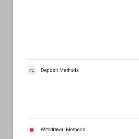
Deposit Methods
Withdrawal Methods