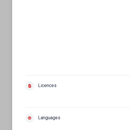
Licences
Languages