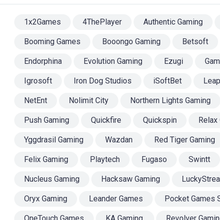
1x2Games
4ThePlayer
Authentic Gaming
Booming Games
Booongo Gaming
Betsoft
Endorphina
Evolution Gaming
Ezugi
Gam
Igrosoft
Iron Dog Studios
iSoftBet
Lea
NetEnt
Nolimit City
Northern Lights Gaming
Push Gaming
Quickfire
Quickspin
Relax
Yggdrasil Gaming
Wazdan
Red Tiger Gaming
Felix Gaming
Playtech
Fugaso
Swintt
Nucleus Gaming
Hacksaw Gaming
LuckyStre
Oryx Gaming
Leander Games
Pocket Games S
OneTouch Games
KA Gaming,
Revolver Gami