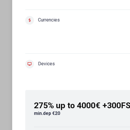
Currencies
Devices
275% up to 4000€ +300F
min.dep €20