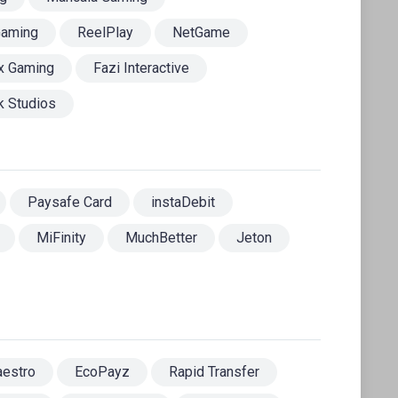
Gaming
ReelPlay
NetGame
x Gaming
Fazi Interactive
k Studios
Paysafe Card
instaDebit
MiFinity
MuchBetter
Jeton
estro
EcoPayz
Rapid Transfer