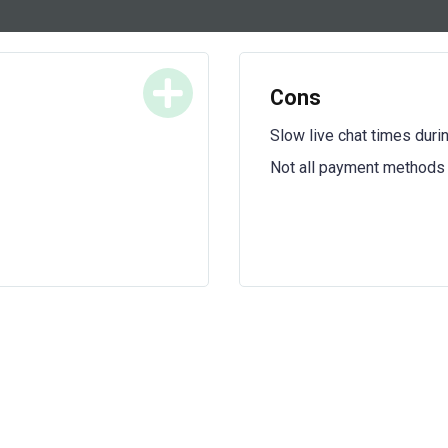
Cons
Slow live chat times duri
Not all payment methods a