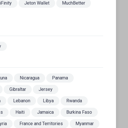
Finity
Jeton Wallet
MuchBetter
y
tuna
Nicaragua
Panama
Gibraltar
Jersey
a
Lebanon
Libya
Rwanda
os
Haiti
Jamaica
Burkina Faso
yria
France and Territories
Myanmar