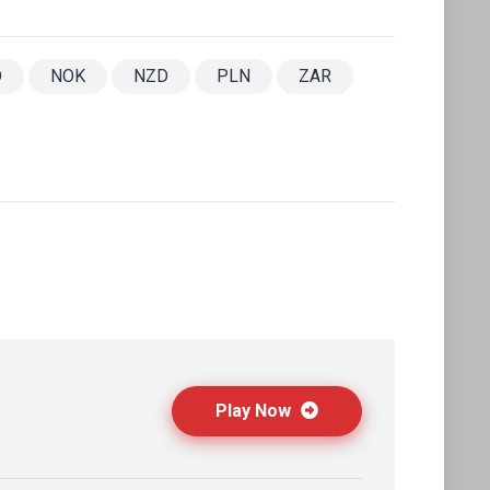
D
NOK
NZD
PLN
ZAR
Play Now