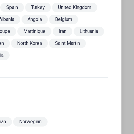
Spain
Turkey
United Kingdom
Albania
Angola
Belgium
loupe
Martinique
Iran
Lithuania
en
North Korea
Saint Martin
ia
lian
Norwegian