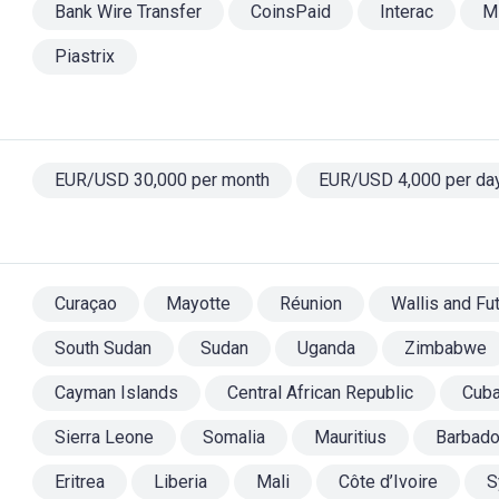
Bank Wire Transfer
CoinsPaid
Interac
Mi
Piastrix
EUR/USD 30,000 per month
EUR/USD 4,000 per da
Curaçao
Mayotte
Réunion
Wallis and Fu
South Sudan
Sudan
Uganda
Zimbabwe
Cayman Islands
Central African Republic
Cub
Sierra Leone
Somalia
Mauritius
Barbad
Eritrea
Liberia
Mali
Côte d’Ivoire
S