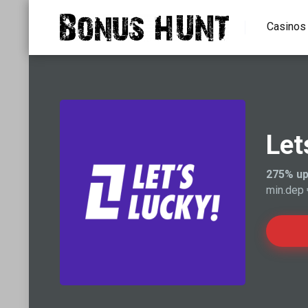
Casinos
Let
275% up
min.dep