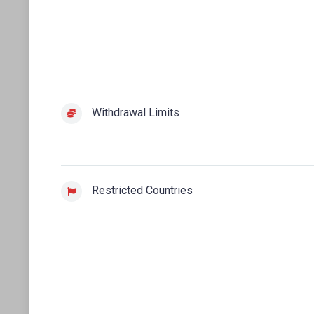
Withdrawal Limits
Restricted Countries