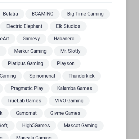
Belatra
BGAMING
Big Time Gaming
Electric Elephant
Elk Studios
eArt
Gamevy
Habanero
p
Merkur Gaming
Mr. Slotty
Platipus Gaming
Playson
 Gaming
Spinomenal
Thunderkick
Pragmatic Play
Kalamba Games
TrueLab Games
VIVO Gaming
ak
Gamomat
Givme Games
oft,
High5Games
Mascot Gaming
ng
Mancala Gaming