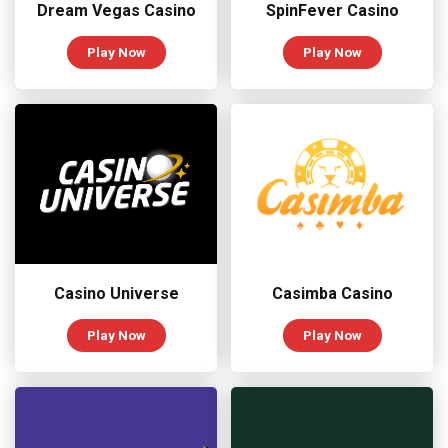
Dream Vegas Casino
SpinFever Casino
Play Now
Play Now
Casino Universe
Casimba Casino
Play Now
Play Now