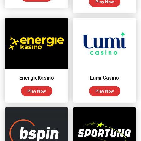
Play Now
EnergieKasino
Lumi Casino
Play Now
Play Now