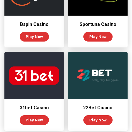
Bspin Casino
Sportuna Casino
Play Now
Play Now
31bet Casino
22Bet Casino
Play Now
Play Now