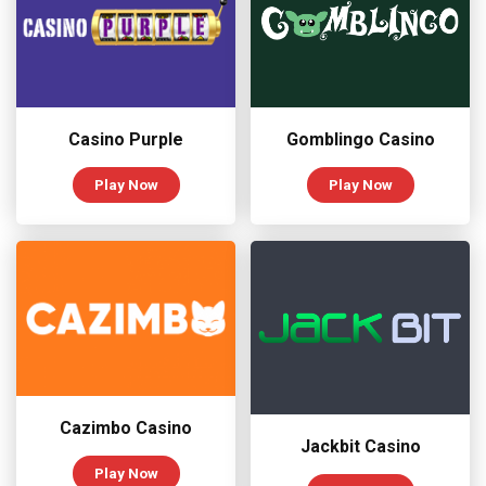
Casino Purple
Gomblingo Casino
Play Now
Play Now
Cazimbo Casino
Jackbit Casino
Play Now