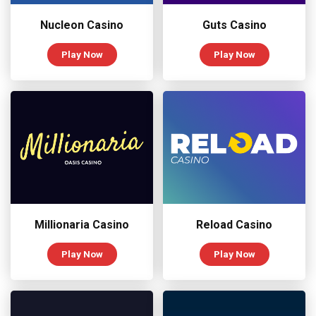
Nucleon Casino
Guts Casino
Play Now
Play Now
Millionaria Casino
Reload Casino
Play Now
Play Now