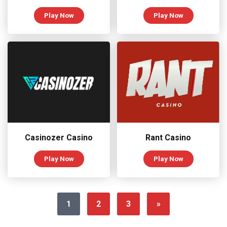
Play Now
Play Now
Casinozer Casino
Rant Сasino
Play Now
Play Now
1
2
3
»