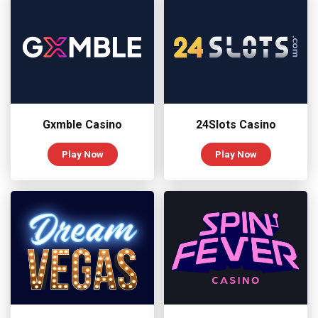
Gxmble Casino
24Slots Casino
Play Now
Play Now