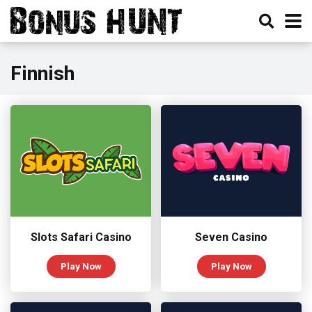
Finnish
Slots Safari Casino
Seven Casino
Play Now
Play Now