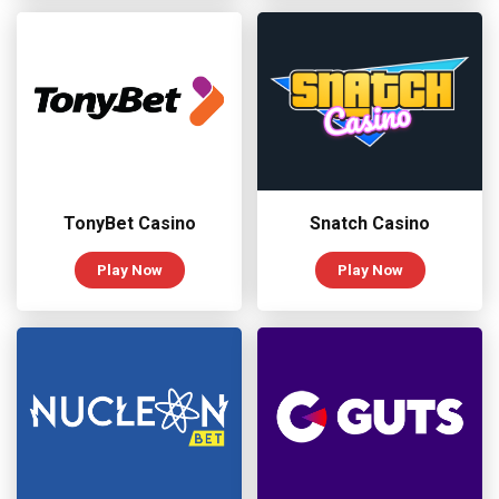
TonyBet Casino
Snatch Casino
Play Now
Play Now