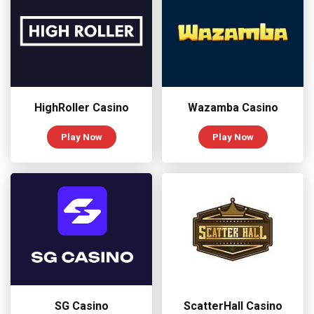
HighRoller Casino
Wazamba Casino
Play Now
Play Now
SG Casino
ScatterHall Casino