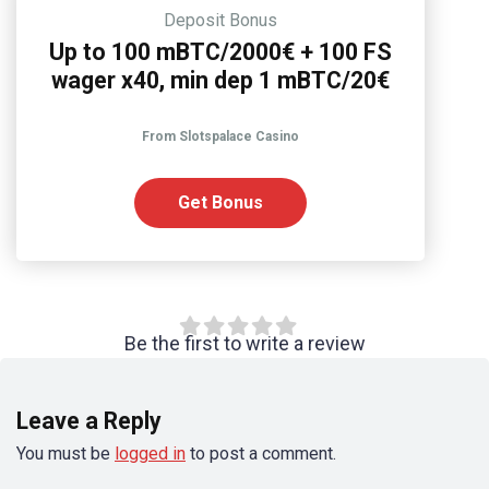
Deposit Bonus
Up to 100 mBTC/2000€ + 100 FS
wager x40, min dep 1 mBTC/20€
From Slotspalace Casino
Get Bonus
Be the first to write a review
Leave a Reply
You must be
logged in
to post a comment.