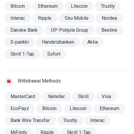
Bitcoin
Ethereum
Litecoin
Trustly
Interac
Ripple
Siru Mobile
Nordea
Danske Bank
OP-Pohjola Group
Beeline
S-pankki
Handelsbanken
Aktia
Skrill 1-Tap
Sofort
Withdrawal Methods
MasterCard
Neteller
Skrill
Visa
EcoPayz
Bitcoin
Litecoin
Ethereum
Bank Wire Transfer
Trustly
Interac
MiFinity
Ripple
Skrill 1-Tap