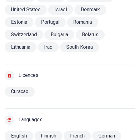
United States
Israel
Denmark
Estonia
Portugal
Romania
Switzerland
Bulgaria
Belarus
Lithuania
Iraq
South Korea
Licences
Curacao
Languages
English
Finnish
French
German