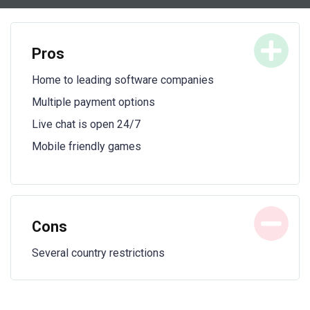
Pros
Home to leading software companies
Multiple payment options
Live chat is open 24/7
Mobile friendly games
Cons
Several country restrictions