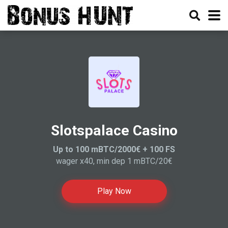
Slotspalace Casino
Up to 100 mBTC/2000€ + 100 FS
wager x40, min dep 1 mBTC/20€
Play Now