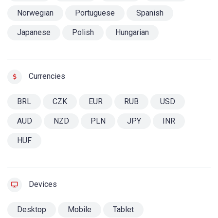
Norwegian
Portuguese
Spanish
Japanese
Polish
Hungarian
Currencies
BRL
CZK
EUR
RUB
USD
AUD
NZD
PLN
JPY
INR
HUF
Devices
Desktop
Mobile
Tablet