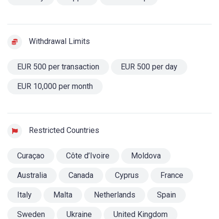
Withdrawal Limits
EUR 500 per transaction
EUR 500 per day
EUR 10,000 per month
Restricted Countries
Curaçao
Côte d’Ivoire
Moldova
Australia
Canada
Cyprus
France
Italy
Malta
Netherlands
Spain
Sweden
Ukraine
United Kingdom