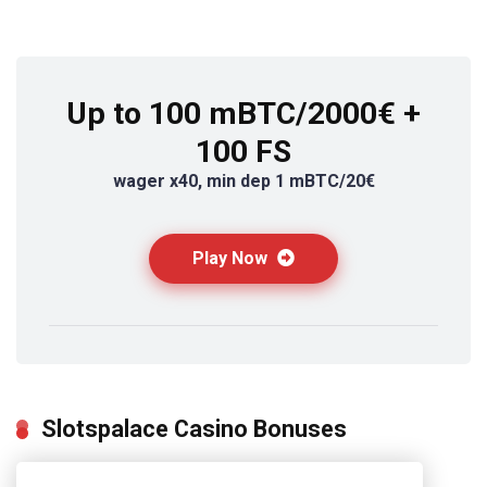
Up to 100 mBTC/2000€ +
100 FS
wager x40, min dep 1 mBTC/20€
Play Now
Slotspalace Casino Bonuses