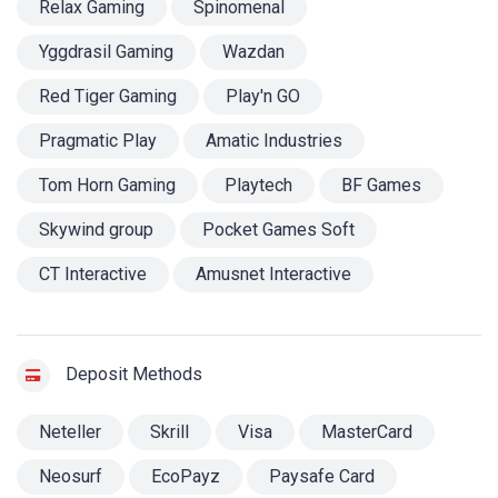
Relax Gaming
Spinomenal
Yggdrasil Gaming
Wazdan
Red Tiger Gaming
Play'n GO
Pragmatic Play
Amatic Industries
Tom Horn Gaming
Playtech
BF Games
Skywind group
Pocket Games Soft
CT Interactive
Amusnet Interactive
Deposit Methods
Neteller
Skrill
Visa
MasterCard
Neosurf
EcoPayz
Paysafe Card