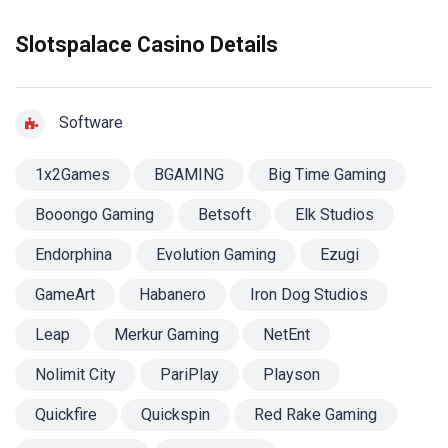
Slotspalace Casino Details
Software
1x2Games
BGAMING
Big Time Gaming
Booongo Gaming
Betsoft
Elk Studios
Endorphina
Evolution Gaming
Ezugi
GameArt
Habanero
Iron Dog Studios
Leap
Merkur Gaming
NetEnt
Nolimit City
PariPlay
Playson
Quickfire
Quickspin
Red Rake Gaming