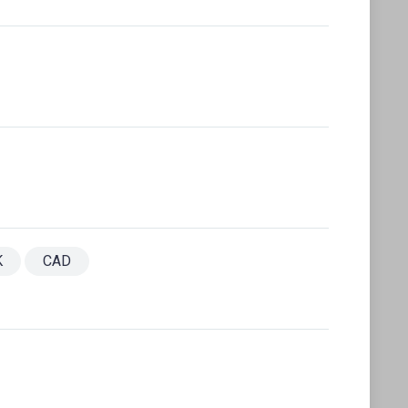
K
CAD