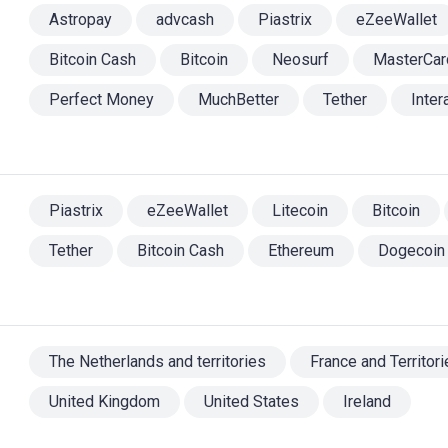
Astropay
advcash
Piastrix
eZeeWallet
Bitcoin Cash
Bitcoin
Neosurf
MasterCar
Perfect Money
MuchBetter
Tether
Inter
Piastrix
eZeeWallet
Litecoin
Bitcoin
Tether
Bitcoin Cash
Ethereum
Dogecoin
The Netherlands and territories
France and Territor
United Kingdom
United States
Ireland