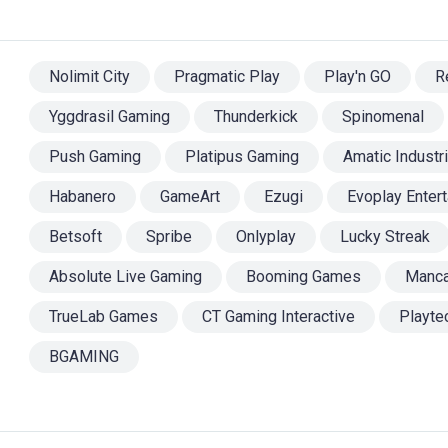
Nolimit City
Pragmatic Play
Play'n GO
R
Yggdrasil Gaming
Thunderkick
Spinomenal
Push Gaming
Platipus Gaming
Amatic Industr
Habanero
GameArt
Ezugi
Evoplay Enter
Betsoft
Spribe
Onlyplay
Lucky Streak
Absolute Live Gaming
Booming Games
Manca
TrueLab Games
CT Gaming Interactive
Playte
BGAMING