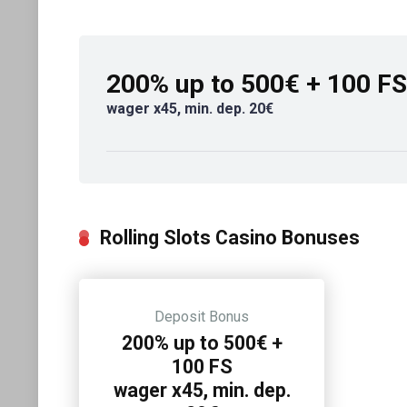
200% up to 500€ + 100 FS
wager x45, min. dep. 20€
Rolling Slots Casino Bonuses
Deposit Bonus
200% up to 500€ +
100 FS
wager x45, min. dep.