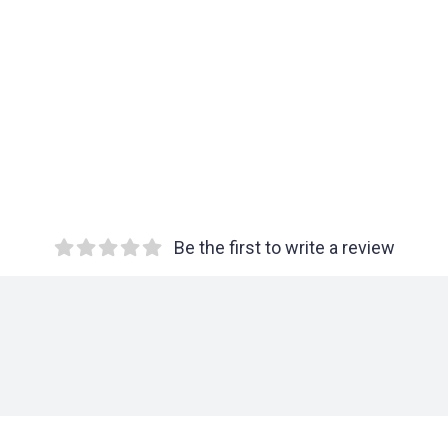
Be the first to write a review