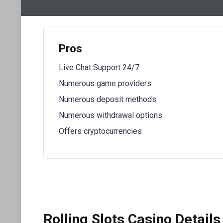
Pros
Live Chat Support 24/7
Numerous game providers
Numerous deposit methods
Numerous withdrawal options
Offers cryptocurrencies
Rolling Slots Casino Details