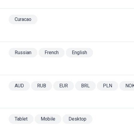
Curacao
Russian
French
English
AUD
RUB
EUR
BRL
PLN
NO
Tablet
Mobile
Desktop