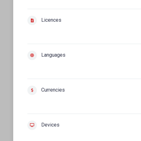
Licences
Languages
Currencies
Devices