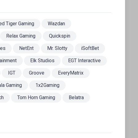
ed Tiger Gaming
Wazdan
Relax Gaming
Quickspin
ies
NetEnt
Mr. Slotty
iSoftBet
tainment
Elk Studios
EGT Interactive
IGT
Groove
EveryMatrix
la Gaming
1x2Gaming
ch
Tom Horn Gaming
Belatra