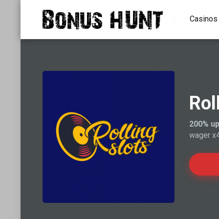
Casinos
Rol
200% up
wager x4