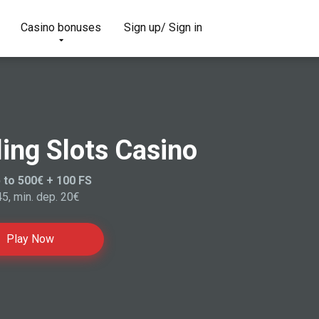
Casino bonuses
Sign up/ Sign in
ling Slots Casino
 to 500€ + 100 FS
5, min. dep. 20€
Play Now