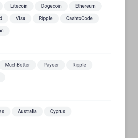
Litecoin
Dogecoin
Ethereum
d
Visa
Ripple
CashtoCode
ac
MuchBetter
Payeer
Ripple
ies
Australia
Cyprus