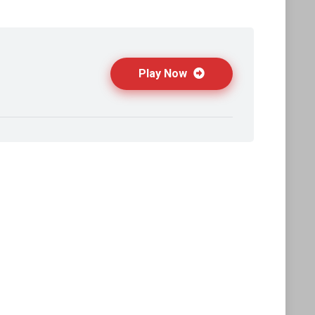
Play Now