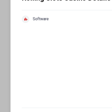
Software