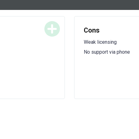
Cons
Weak licensing
No support via phone