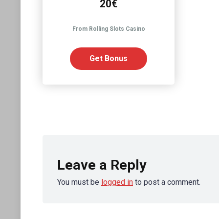
20€
From Rolling Slots Casino
Get Bonus
Leave a Reply
You must be
logged in
to post a comment.