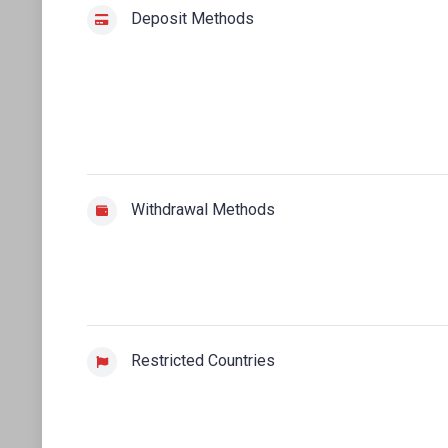
Deposit Methods
Withdrawal Methods
Restricted Countries