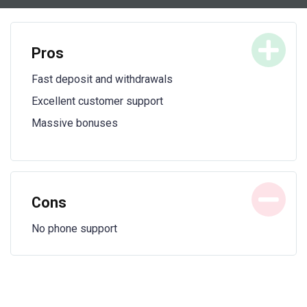
Pros
Fast deposit and withdrawals
Excellent customer support
Massive bonuses
Cons
No phone support