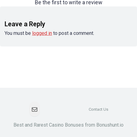
Be the first to write a review
Leave a Reply
You must be
logged in
to post a comment.
Contact Us
Mail
Best and Rarest Casino Bonuses from Bonushunt.io