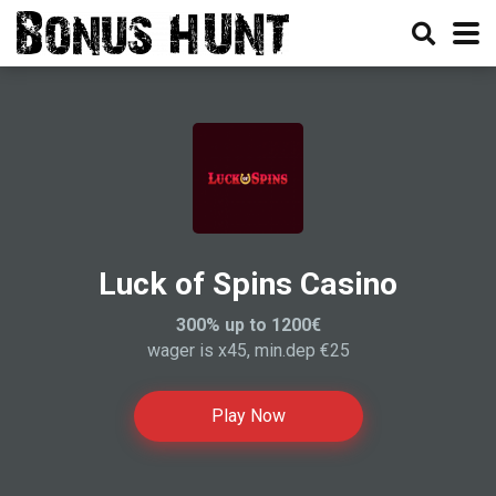
Luck of Spins Casino
300% up to 1200€
wager is x45, min.dep €25
Play Now