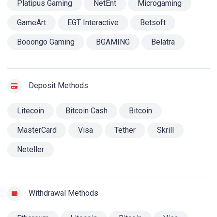
Platipus Gaming
NetEnt
Microgaming
GameArt
EGT Interactive
Betsoft
Booongo Gaming
BGAMING
Belatra
Deposit Methods
Litecoin
Bitcoin Cash
Bitcoin
MasterCard
Visa
Tether
Skrill
Neteller
Withdrawal Methods