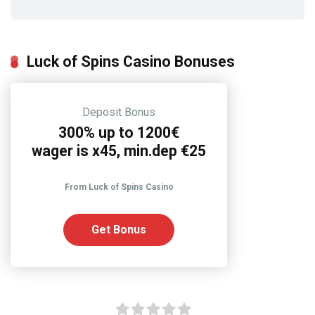
Luck of Spins Casino Bonuses
Deposit Bonus
300% up to 1200€
wager is x45, min.dep €25
From Luck of Spins Casino
Get Bonus