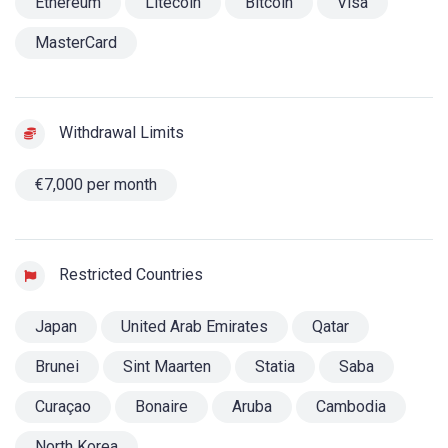
Ethereum
Litecoin
Bitcoin
Visa
MasterCard
Withdrawal Limits
€7,000 per month
Restricted Countries
Japan
United Arab Emirates
Qatar
Brunei
Sint Maarten
Statia
Saba
Curaçao
Bonaire
Aruba
Cambodia
North Korea