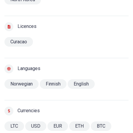
Licences
Curacao
Languages
Norwegian
Finnish
English
Currencies
LTC
USD
EUR
ETH
BTC