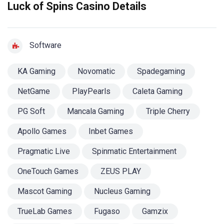
Luck of Spins Casino Details
Software
KA Gaming
Novomatic
Spadegaming
NetGame
PlayPearls
Caleta Gaming
PG Soft
Mancala Gaming
Triple Cherry
Apollo Games
Inbet Games
Pragmatic Live
Spinmatic Entertainment
OneTouch Games
ZEUS PLAY
Mascot Gaming
Nucleus Gaming
TrueLab Games
Fugaso
Gamzix