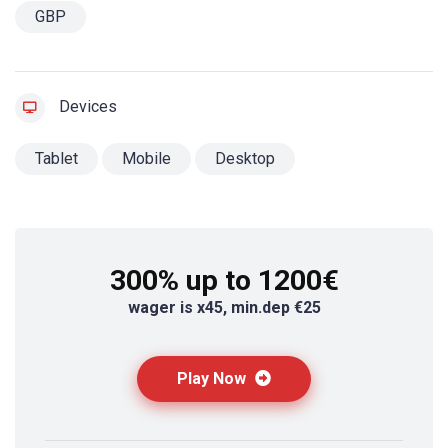
GBP
Devices
Tablet
Mobile
Desktop
300% up to 1200€
wager is x45, min.dep €25
Play Now