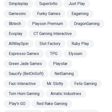
Simpleplay
Superlotto
Just Play
Gamesinc
Funky Games
Eagaming
Bbtech
Playson Premium
DragonGaming
Evoplay
CT Gaming Interactive
AllWaySpin
Slot Factory
Ruby Play
Espresso Games
TPG
Elysium
Green Jade Games
Playstar
Saucify (BetOnSoft)
NetGaming
Fazi Interactive
Mr. Slotty
Felix Gaming
Tom Horn Gaming
Amatic Industries
Play'n GO
Red Rake Gaming