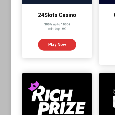
24Slots Casino
300% up to 1000€
min.dep 10€
Play Now