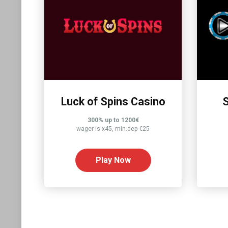
Luck of Spins Casino
S
300% up to 1200€
wager is x45, min.dep €25
Play Now