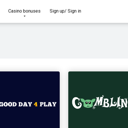
Casino bonuses
Sign up/ Sign in