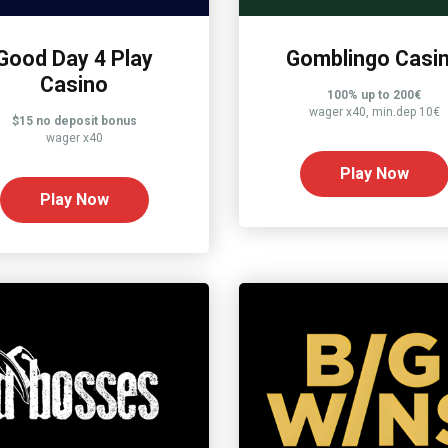
Good Day 4 Play
Gomblingo Casi
Casino
100% up to 200€
wager x40, min.dep 10€
$15 no deposit bonus
wager x40
Play Now
Play Now