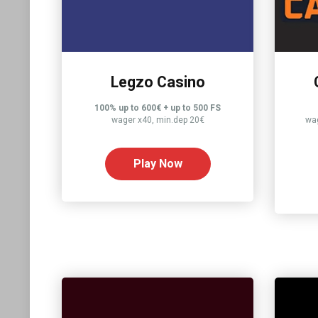
Legzo Casino
100% up to 600€ + up to 500 FS
wager x40, min.dep 20€
wag
Play Now