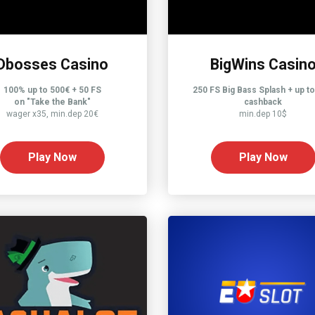
Dbosses Casino
BigWins Casin
100% up to 500€ + 50 FS
250 FS Big Bass Splash + up t
on "Take the Bank"
cashback
wager x35, min.dep 20€
min.dep 10$
Play Now
Play Now