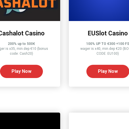
Cashalot Casino
EUSlot Casino
200% up to 500€
100% UP TO €300 +100 F
er is x35, min.dep €10 (bonus
wager is x40, min.dep €20 (B
code: Cash20)
CODE: EU100)
Play Now
Play Now