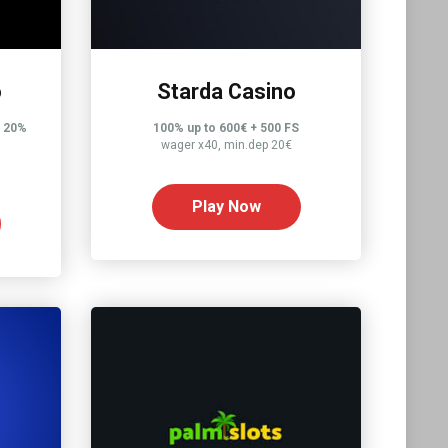
o
Starda Casino
o 20%
100% up to 600€ + 500 FS
wager x40, min.dep 20€
Play Now