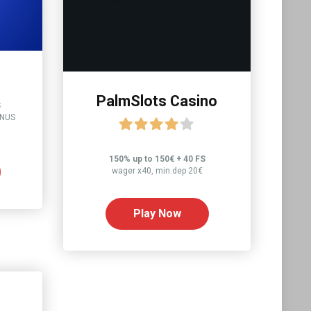
PalmSlots Casino
S
ONUS
4 based on 1 reviews
150% up to 150€ + 40 FS
wager x40, min.dep 20€
Play Now