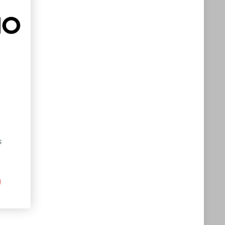
ews
S