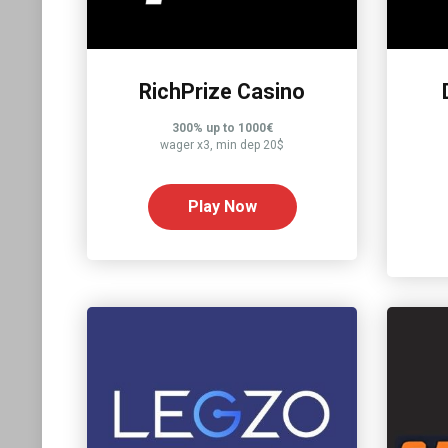
RichPrize Casino
300% up to 1000€
wager x3, min dep 20$
Play Now