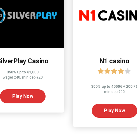
ilverPlay Casino
N1 casino
350% up to €1,000
4.3 based on 3 revi
wager x40, min dep €20
300% up to 4000€ + 200 F
min.dep €20
Play Now
Play Now