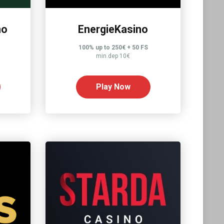
no
EnergieKasino
100% up to 250€ + 50 FS
min.dep 10€
Play Now