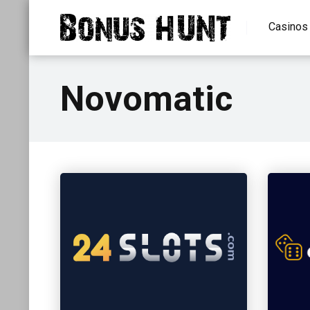
Casinos
Novomatic