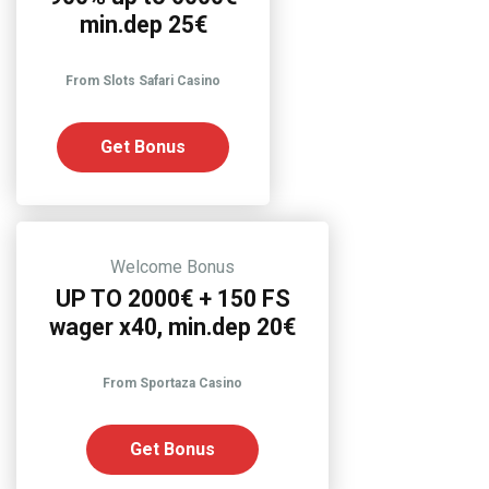
min.dep 25€
From Slots Safari Casino
Get Bonus
Welcome Bonus
UP TO 2000€ + 150 FS
wager x40, min.dep 20€
From Sportaza Casino
Get Bonus