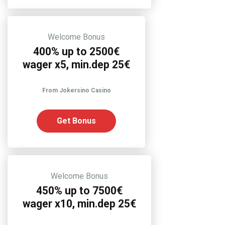
Welcome Bonus
400% up to 2500€
wager x5, min.dep 25€
From Jokersino Casino
Get Bonus
Welcome Bonus
450% up to 7500€
wager x10, min.dep 25€