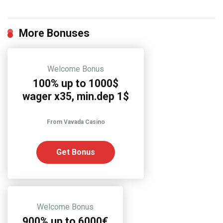
More Bonuses
Welcome Bonus
100% up to 1000$
wager x35, min.dep 1$
From Vavada Casino
Get Bonus
Welcome Bonus
900% up to 6000€