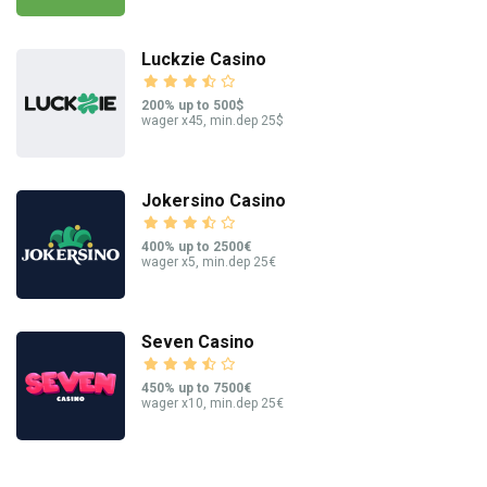
Luckzie Casino
200% up to 500$
wager x45, min.dep 25$
Jokersino Casino
400% up to 2500€
wager x5, min.dep 25€
Seven Casino
450% up to 7500€
wager x10, min.dep 25€