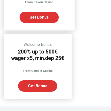
From Seven Casino
Get Bonus
Welcome Bonus
200% up to 500€
wager x5, min.dep 25€
From Gxmble Casino
Get Bonus