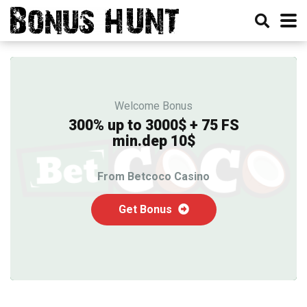
Welcome Bonus
300% up to 3000$ + 75 FS
min.dep 10$
From Betcoco Casino
Get Bonus