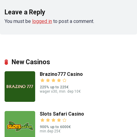
Leave a Reply
You must be
logged in
to post a comment.
New Casinos
Brazino777 Casino
225% up to 225€
wager x30, min. dep 10€
Slots Safari Casino
900% up to 6000€
min.dep 25€