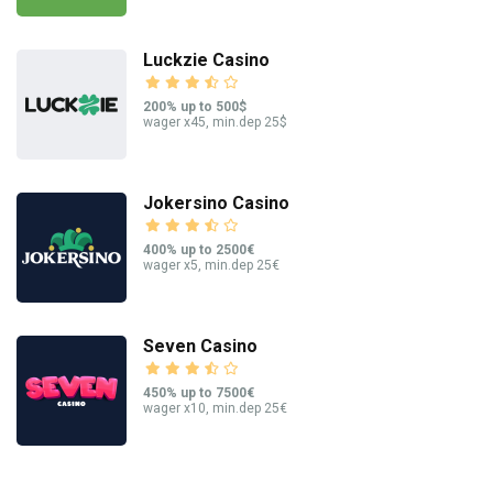
Luckzie Casino
200% up to 500$
wager x45, min.dep 25$
Jokersino Casino
400% up to 2500€
wager x5, min.dep 25€
Seven Casino
450% up to 7500€
wager x10, min.dep 25€