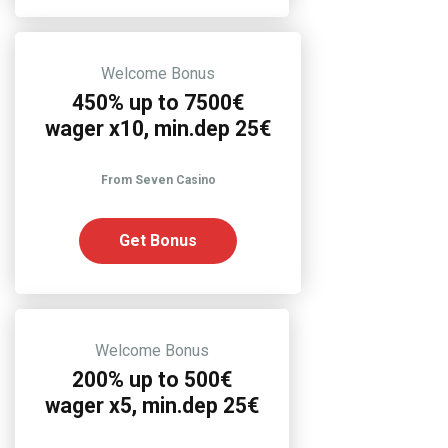
Welcome Bonus
450% up to 7500€
wager x10, min.dep 25€
From Seven Casino
Get Bonus
Welcome Bonus
200% up to 500€
wager x5, min.dep 25€