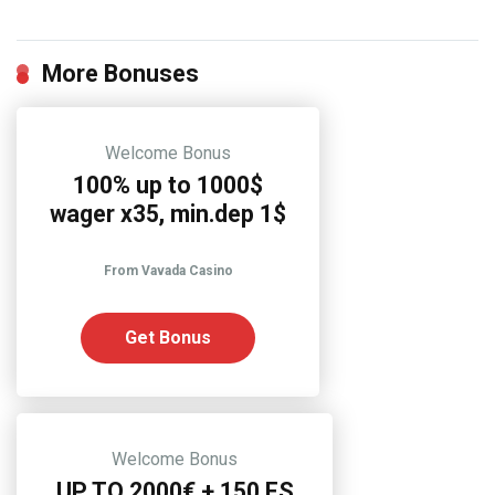
More Bonuses
Welcome Bonus
100% up to 1000$
wager x35, min.dep 1$
From Vavada Casino
Get Bonus
Welcome Bonus
UP TO 2000€ + 150 FS