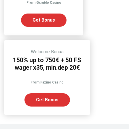
From Gxmble Casino
Get Bonus
Welcome Bonus
150% up to 750€ + 50 FS
wager x35, min.dep 20€
From Fazino Casino
Get Bonus