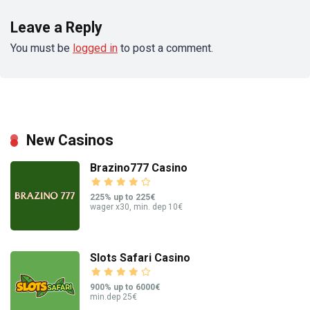
Leave a Reply
You must be
logged in
to post a comment.
New Casinos
Brazino777 Casino
225% up to 225€
wager x30, min. dep 10€
Slots Safari Casino
900% up to 6000€
min.dep 25€