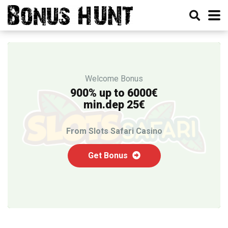
Welcome Bonus
900% up to 6000€
min.dep 25€
From Slots Safari Casino
Get Bonus