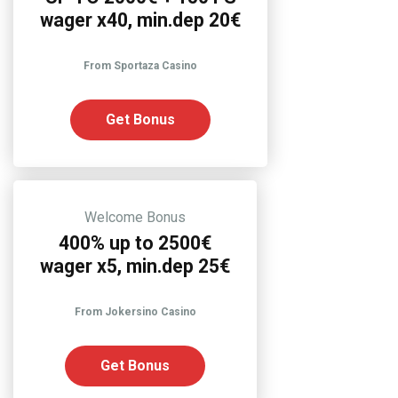
wager x40, min.dep 20€
From Sportaza Casino
Get Bonus
Welcome Bonus
400% up to 2500€
wager x5, min.dep 25€
From Jokersino Casino
Get Bonus