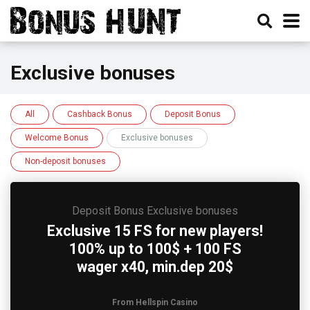
Exclusive bonuses
All
Cashback Bonus
Deposit Bonus
Welcome Bonus
Exclusive bonuses
Non-deposit bonuses
Deposit Bonus
Exclusive bonuses
Exclusive 15 FS for new players!
100% up to 100$ + 100 FS
wager x40, min.dep 20$
From Hellspin Casino