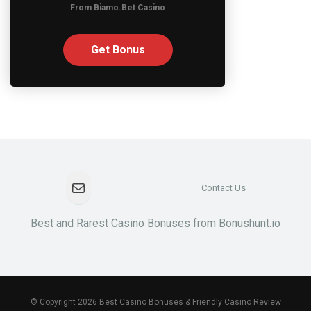
From Biamo.Bet Casino
Get Bonus
Contact Us
Mail
Best and Rarest Casino Bonuses from Bonushunt.io
© Copyright 2026 Best Casino Bonuses & Friendly Casino Review