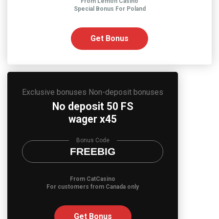
From Lemon Casino
Special Bonus For Poland
Get Bonus
Exclusive bonuses
Non-deposit bonuses
No deposit 50 FS
wager x45
Bonus Code
FREEBIG
From CatCasino
For customers from Canada only
Get Bonus