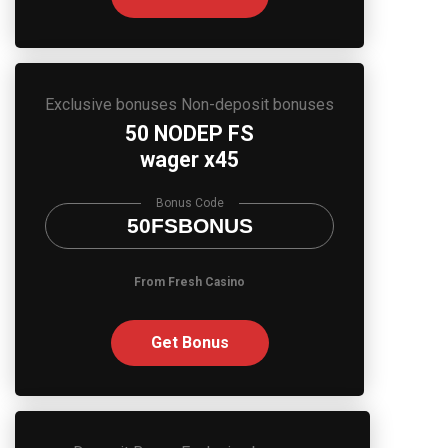
Exclusive bonuses
Non-deposit bonuses
50 NODEP FS
wager x45
Bonus Code
50FSBONUS
From Fresh Casino
Get Bonus