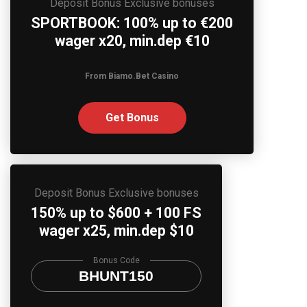
Deposit Bonus
Exclusive bonuses
SPORTBOOK: 100% up to €200
wager x20, min.dep €10
From Biamo.Bet Casino
Get Bonus
Deposit Bonus
Exclusive bonuses
150% up to $600 + 100 FS
wager x25, min.dep $10
Bonus Code
BHUNT150