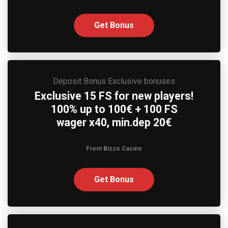
Get Bonus
Deposit Bonus
Exclusive bonuses
Exclusive 15 FS for new players!
100% up to 100€ + 100 FS
wager x40, min.dep 20€
From Bizzo Casino
Get Bonus