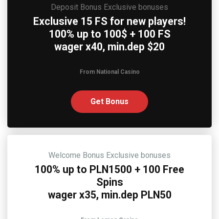
Deposit Bonus
Exclusive bonuses
Exclusive 15 FS for new players!
100% up to 100$ + 100 FS
wager x40, min.dep $20
From National Casino
Get Bonus
Welcome Bonus
Exclusive bonuses
100% up to PLN1500 + 100 Free
Spins
wager x35, min.dep PLN50