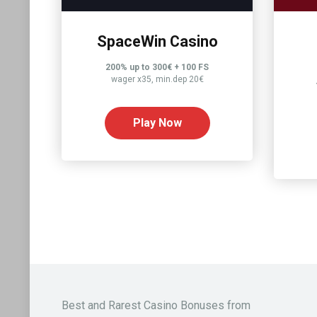
SpaceWin Casino
200% up to 300€ + 100 FS
wager x35, min.dep 20€
Play Now
Best and Rarest Casino Bonuses from