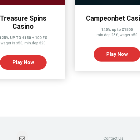
Treasure Spins
Campeonbet Cas
Casino
140% up to $1500
min.dep 25€, wager x50
125% UP TO €150 + 100 FS
wager is x50, min.dep €20
Play Now
Play Now
Contact Us