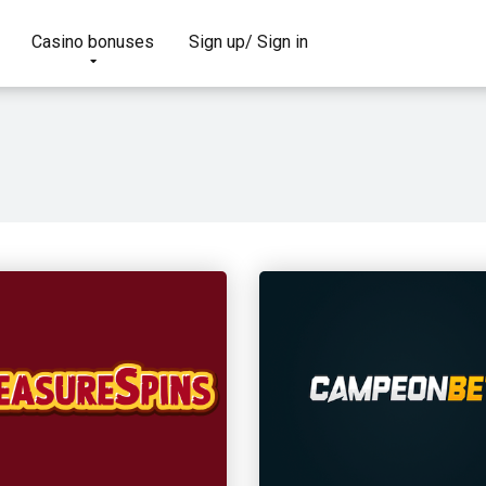
Casino bonuses
Sign up/ Sign in