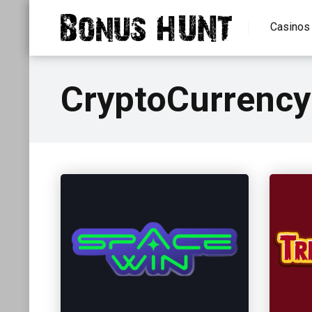
Casinos
CryptoCurrency