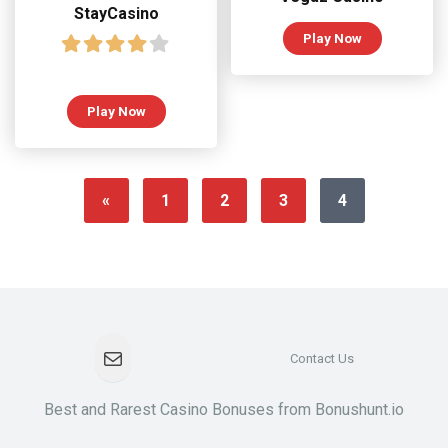
StayCasino
Play Now
4.4 based on 5
reviews
Play Now
«
1
2
3
4
Contact Us
Mail
Best and Rarest Casino Bonuses from Bonushunt.io