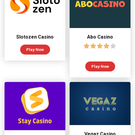
Slotozen Casino
Abo Casino
Play Now
4 based on 1
reviews
Play Now
Vegaz Casino