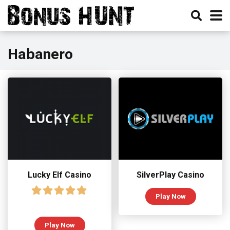
Habanero
Lucky Elf Casino
SilverPlay Casino
Play Now
4.5 based on 2
reviews
Play Now