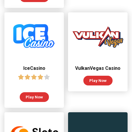
IceCasino
VulkanVegas Casino
Play Now
4 based on 1
reviews
Play Now