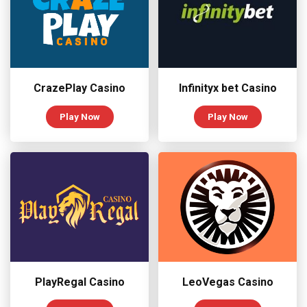
CrazePlay Casino
Infinityx bet Casino
Play Now
Play Now
PlayRegal Casino
LeoVegas Casino