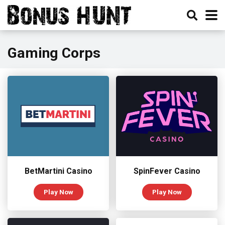
Gaming Corps
BetMartini Casino
SpinFever Casino
Play Now
Play Now