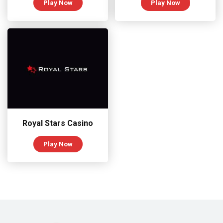
Play Now
Play Now
Royal Stars Casino
Play Now