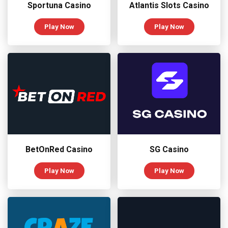
Sportuna Casino
Atlantis Slots Casino
Play Now
Play Now
BetOnRed Casino
SG Casino
Play Now
Play Now