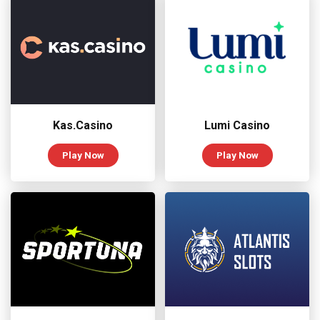
Kas.Casino
Lumi Casino
Play Now
Play Now