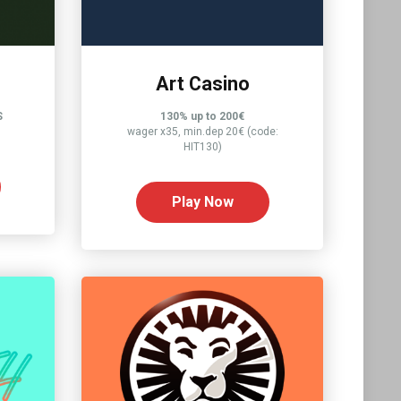
Art Casino
S
130% up to 200€
wager x35, min.dep 20€ (code:
HIT130)
Play Now