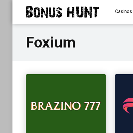
Casinos
Foxium