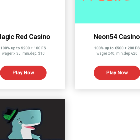
agic Red Casino
Neon54 Casino
100% up to $200 + 100 FS
100% up to €500 + 200 FS
wager x 35, min.dep. $10
wager x40, min.dep €20
Play Now
Play Now