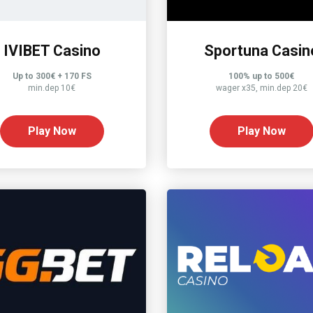
IVIBET Casino
Sportuna Casin
Up to 300€ + 170 FS
100% up to 500€
min.dep 10€
wager x35, min.dep 20€
Play Now
Play Now