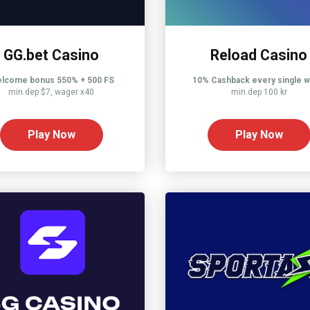
GG.bet Casino
Reload Casino
lcome bonus 550% + 500 FS
10% Cashback every single 
min.dep $7, wager x40
min.dep 100 kr
Play Now
Play Now