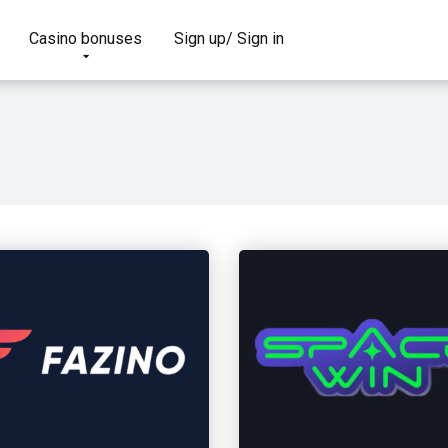
Casino bonuses
Sign up/ Sign in