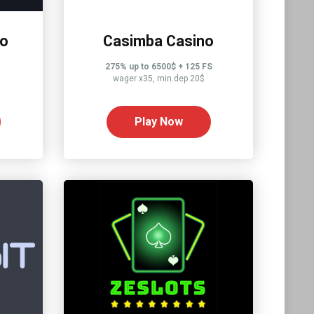
no
Casimba Casino
275% up to 6500$ + 125 FS
wager x35, min.dep 20$
Play Now