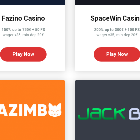
Fazino Casino
SpaceWin Casi
150% up to 750€ + 50 FS
200% up to 300€ + 100 FS
wager x35, min.dep 20€
wager x35, min.dep 20€
Play Now
Play Now