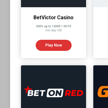
BetVictor Casino
200% up to 1200$ + 50 FS
min.dep 10$
Play Now