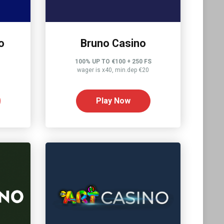
o
Bruno Casino
100% UP TO €100 + 250 FS
wager is x40, min.dep €20
Play Now