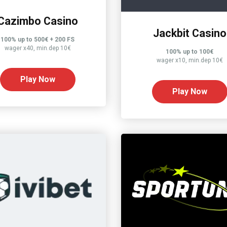
Cazimbo Casino
Jackbit Casino
100% up to 500€ + 200 FS
wager x40, min.dep 10€
100% up to 100€
wager x10, min.dep 10€
Play Now
Play Now