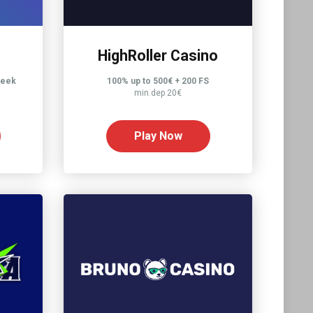
HighRoller Casino
week
100% up to 500€ + 200 FS
min.dep 20€
Play Now