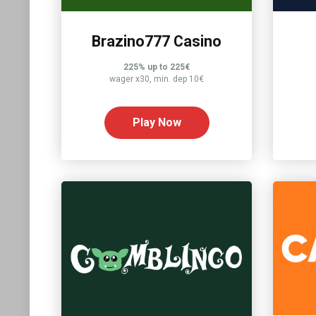
Brazino777 Casino
225% up to 225€
wager x30, min. dep 10€
Play Now