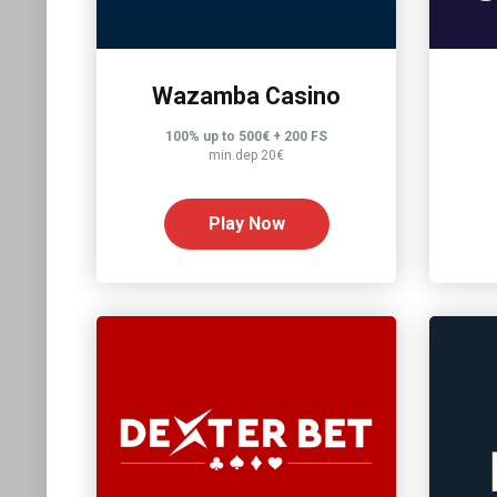
Wazamba Casino
100% up to 500€ + 200 FS
min.dep 20€
Play Now