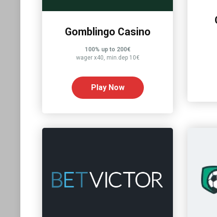
Gomblingo Casino
100% up to 200€
wager x40, min.dep 10€
Play Now