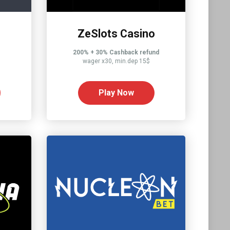
ZeSlots Casino
200% + 30% Cashback refund
wager x30, min.dep 15$
Play Now