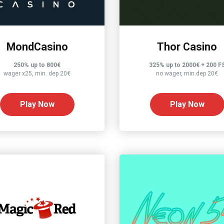
MondCasino
Thor Casino
250% up to 800€
325% up to 2000€ + 200 F
wager x25, min. dep 20€
no wager, min.dep 20€
Play Now
Play Now