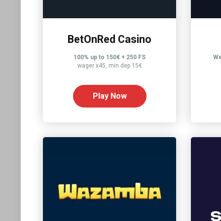
BetOnRed Casino
100% up to 150€ + 250 FS
We
wager x45, min.dep 15€
Play Now