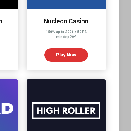
o
Nucleon Casino
150% up to 200€ + 50 FS
min.dep 20€
Play Now