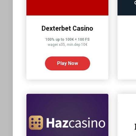
Dexterbet Casino
100% up to 100€ + 100 FS
wager x35, min.dep 10€
Play Now