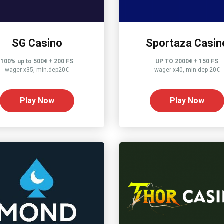
SG Casino
Sportaza Casin
100% up to 500€ + 200 FS
UP TO 2000€ + 150 FS
wager x35, min.dep20€
wager x40, min.dep 20€
Play Now
Play Now