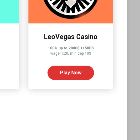
LeoVegas Casino
100% up to 2000$ +150FS
wager x20, min.dep 10$
Play Now