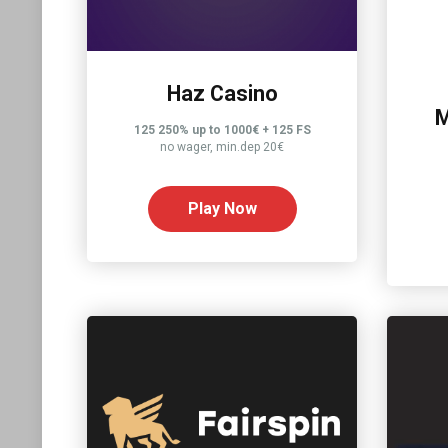
Haz Casino
M
125 250% up to 1000€ + 125 FS
no wager, min.dep 20€
Play Now