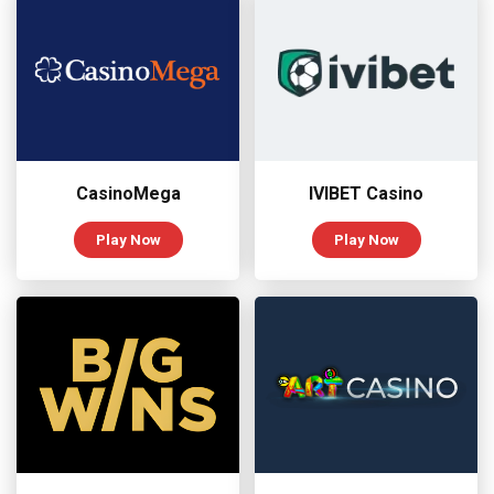
CasinoMega
IVIBET Casino
Play Now
Play Now