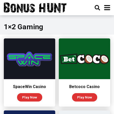
1×2 Gaming
SpaceWin Casino
Betcoco Casino
Play Now
Play Now