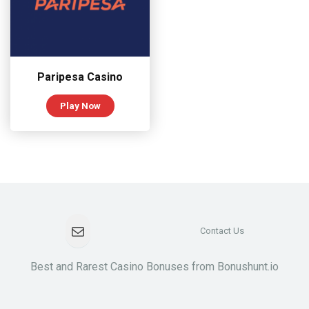
Paripesa Casino
Play Now
Contact Us
Mail
Best and Rarest Casino Bonuses from Bonushunt.io