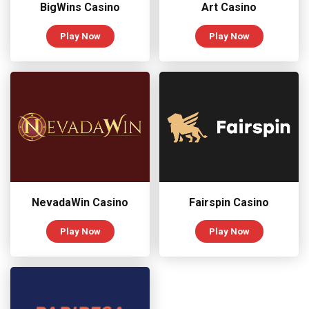
BigWins Casino
Art Casino
Play Now
Play Now
NevadaWin Casino
Fairspin Casino
Play Now
Play Now