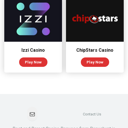
Izzi Casino
ChipStars Casino
Play Now
Play Now
Contact Us
Mail