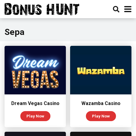
Sepa
Dream Vegas Casino
Wazamba Casino
Play Now
Play Now