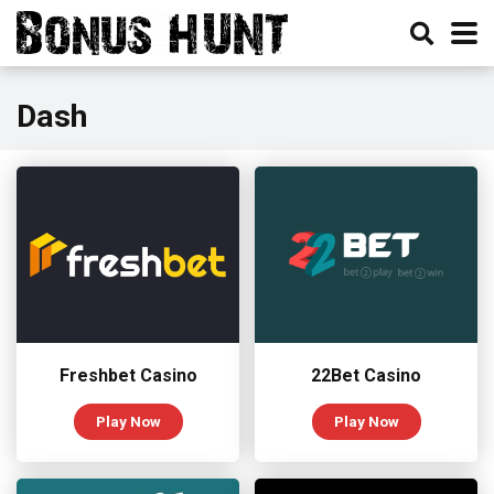
Dash
Freshbet Casino
22Bet Casino
Play Now
Play Now