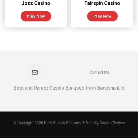
Jozz Casino
Fairspin Casino
Play Now
Play Now
Contact Us
Mail
Best and Rarest Casino Bonuses from Bonushunt.io
© Copyright 2026 Best Casino Bonuses & Friendly Casino Review