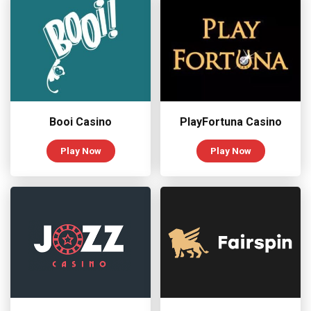
Booi Casino
PlayFortuna Casino
Play Now
Play Now