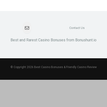
Contact Us
Mail
Best and Rarest Casino Bonuses from Bonushunt.io
© Copyright 2026 Best Casino Bonuses & Friendly Casino Review