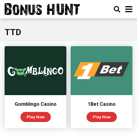
TTD
Gomblingo Casino
1Bet Casino
Play Now
Play Now