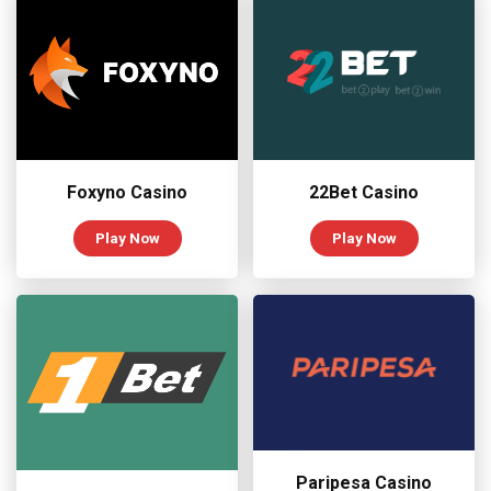
Foxyno Casino
22Bet Casino
Play Now
Play Now
Paripesa Casino