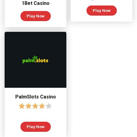
1Bet Casino
Play Now
Play Now
PalmSlots Casino
4 based on 1
reviews
Play Now