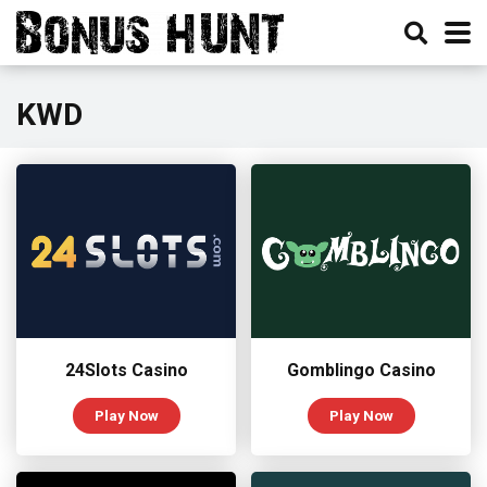
KWD
24Slots Casino
Gomblingo Casino
Play Now
Play Now