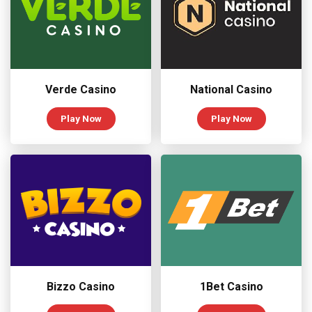
Verde Casino
National Casino
Play Now
Play Now
Bizzo Casino
1Bet Casino