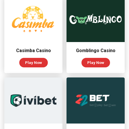
Casimba Casino
Gomblingo Casino
Play Now
Play Now