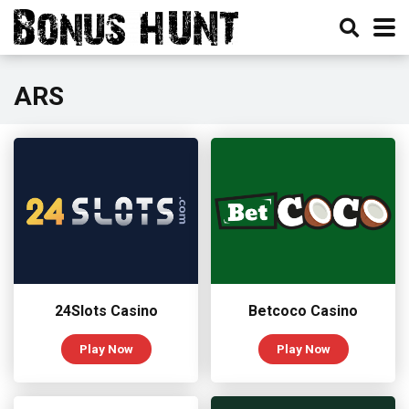
ARS
24Slots Casino
Betcoco Casino
Play Now
Play Now