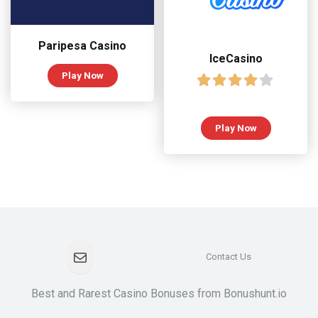
Paripesa Casino
IceCasino
Play Now
4 based on 1
reviews
Play Now
Contact Us
Mail
Best and Rarest Casino Bonuses from Bonushunt.io