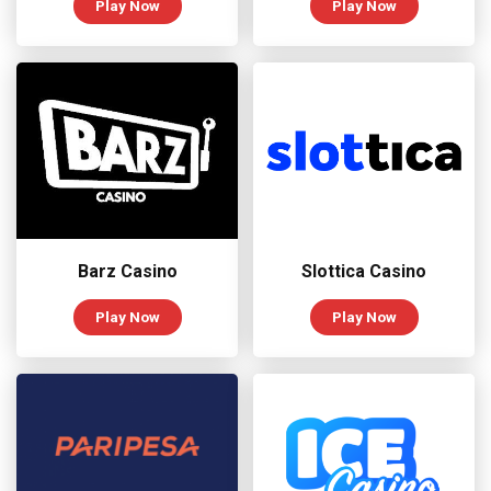
Play Now
Play Now
Barz Casino
Slottica Casino
Play Now
Play Now