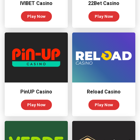
IVIBET Casino
22Bet Casino
Play Now
Play Now
PinUP Casino
Reload Casino
Play Now
Play Now